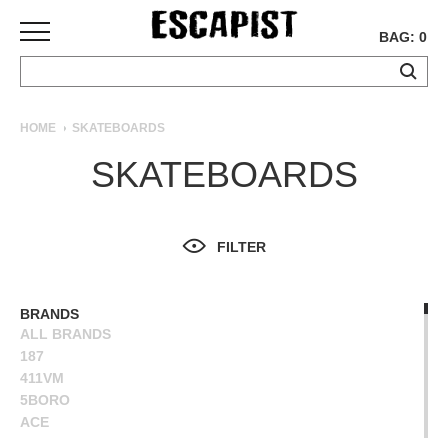
BAG: 0
SKATEBOARDS
HOME
SKATEBOARDS
COMPLETES
SKATEBOARDS
DECKS
TRUCKS
WHEELS
FILTER
BEARINGS
GRIPTAPE
HARDWARE
BRANDS
ALL BRANDS
TOOLS
187
MISC
411VM
APPAREL
5BORO
ACE
T-
ALIEN WORKSHOP
SHIRTS