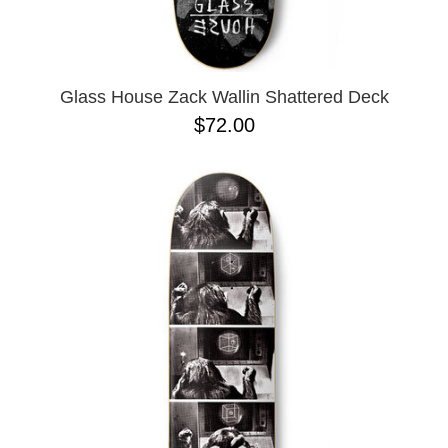
OPERA
8.00
PASS-PORT
8.1
PEPPER
8.2
PIG
8.3
POLAR
8.3 X 31
Glass House Zack Wallin Shattered Deck
POWELL PERALTA
8.4
$72.00
PRIME 8
8.4 X 29.4
PRIMITIVE
8.5
PVBLIC DOMAIN
8.6
QUASI
8.8
REAL
8.12
RICTA
8.13
SK8 MAFIA
8.18
SANTA CRUZ
8.25
SCI-FI FANTASY
8.28
SHAKE JUNT
8.37
SHORTY'S
8.38
SKELETON KEY
8.45
SLAPPY
8.47
SNOT
8.53
SPITFIRE
8.75