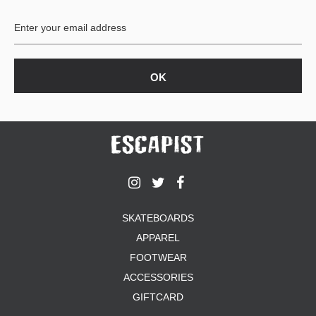
BUTTON
UPS
SWEATSHIRTS
JACKETS
PANTS
SHORTS
FOOTWEAR
ACCESSORIES
BAGS
HATS
SKATEBOARDS
BEANIES
APPAREL
SOCKS
SUNGLASSES
FOOTWEAR
BELTS
ACCESSORIES
WALLETS
GIFTCARD
MEDIA