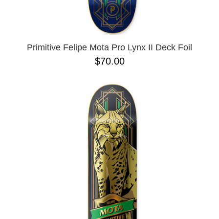
OPERA
8.00
PASS-PORT
8.1
PEPPER
8.2
PIG
8.3
POLAR
8.3 X 31
Primitive Felipe Mota Pro Lynx II Deck Foil
POWELL PERALTA
8.4
$70.00
PRIME 8
8.4 X 29.4
PRIMITIVE
8.5
PVBLIC DOMAIN
8.6
QUASI
8.8
REAL
8.12
RICTA
8.13
SK8 MAFIA
8.18
SANTA CRUZ
8.25
SCI-FI FANTASY
8.28
SHAKE JUNT
8.37
SHORTY'S
8.38
SKELETON KEY
8.45
SLAPPY
8.47
SNOT
8.53
SPITFIRE
8.75