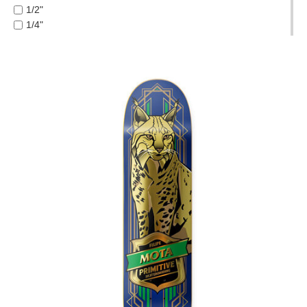
FROG
1/2"
PROTECTIVE
FUCKING AWESOME
1/4"
GEAR
GIRL
1/8"
MISC
GLASS HOUSE
1/16"
GIFT
HABITAT
3/8"
CARDS
HEROIN
5 PIECE
HOCKEY
GIFTCARD
5.2 LO
INDEPENDENT
5.2H
CLEARANCE
JACUZZI
5.6
JESSUP
5.8
MY
KROOKED
5.8 HI
ACCOUNT
KRUX
6.0
LAKAI
6.1
WISHLIST
LIMOSINE
7.0 MINI
LURPIV
7.5
MAGENTA
7.7
MINI LOGO
7.75
MISC
7.875
MOB
7/8"
OJ
8.0