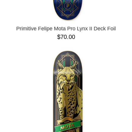
OPERA
8.00
PASS-PORT
8.1
PEPPER
8.2
PIG
8.3
POLAR
8.3 X 31
Primitive Felipe Mota Pro Lynx II Deck Foil
POWELL PERALTA
8.4
$70.00
PRIME 8
8.4 X 29.4
PRIMITIVE
8.5
PVBLIC DOMAIN
8.6
QUASI
8.8
REAL
8.12
RICTA
8.13
SK8 MAFIA
8.18
SANTA CRUZ
8.25
SCI-FI FANTASY
8.28
SHAKE JUNT
8.37
SHORTY'S
8.38
SKELETON KEY
8.45
SLAPPY
8.47
SNOT
8.53
SPITFIRE
8.75