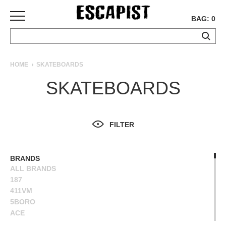
BAG: 0
SKATEBOARDS
HOME
SKATEBOARDS
COMPLETES
SKATEBOARDS
DECKS
TRUCKS
WHEELS
FILTER
BEARINGS
GRIPTAPE
HARDWARE
BRANDS
ALL BRANDS
TOOLS
187
MISC
411VM
APPAREL
5BORO
ACE
T-
ALIEN WORKSHOP
SHIRTS