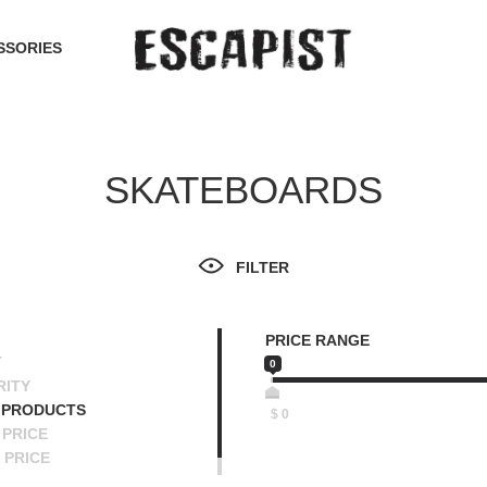
SSORIES
SKATEBOARDS
FILTER
PRICE RANGE
T
0
RITY
 PRODUCTS
$
0
PRICE
 PRICE
SCENDING