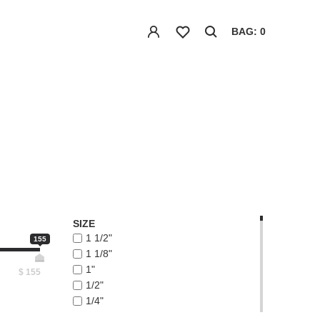
BAG: 0
SIZE
1 1/2"
155
1 1/8"
1"
$
155
1/2"
1/4"
1/8"