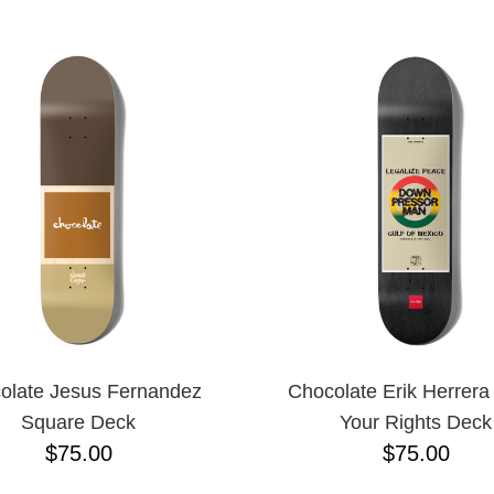
ESCENDING
olate Jesus Fernandez
Chocolate Erik Herrer
Square Deck
Your Rights Deck
$75.00
$75.00