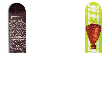
colate Jordan Trahan
Chocolate Erik Herrera
Mandala Deck
Deck
$75.00
$75.00