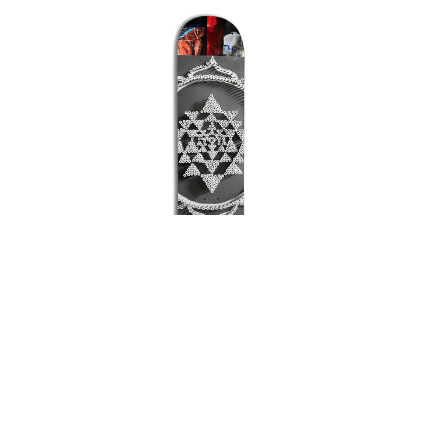
FROG
FUCKING AWESOME
GIRL
GLASS HOUSE
HABITAT
HEROIN
HOCKEY
INDEPENDENT
JACUZZI
JESSUP
KROOKED
KRUX
LAKAI
LIMOSINE
Chocolate Vincent Alvarez
Cho
LURPIV
MAGENTA
Mandala Deck
MINI LOGO
$75.00
MISC
MOB
OJ