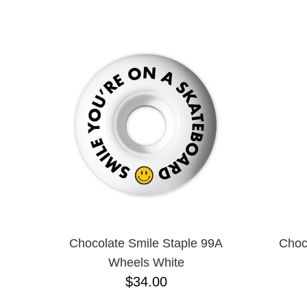
ANTIHERO
NAME D
APRIL
BAKER
BIRDHOUSE
BLACK LABEL
BONES
BRONSON
BULLET
CHOCOLATE
CREATURE
DGK
DEATHWISH
DISORDER
DOGTOWN
DUSTERS
EMERICA
Chocolate Smile Staple 99A
Choc
ENJOI
Wheels White
ESCAPIST
$34.00
FLIP
FOUNDATION