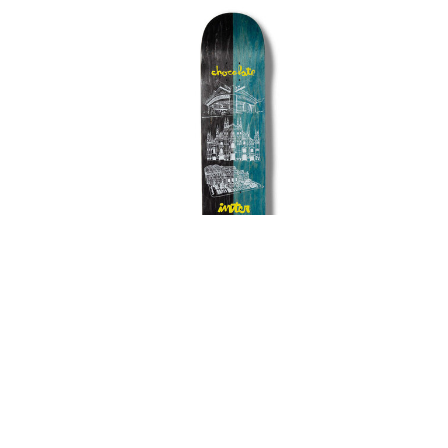
8.3
8.3 X 31
8.4
8.4 X 29.4
8.5
8.6
8.8
8.12
8.13
8.18
8.25
8.28
8.37
8.38
 Trompo
Chocolate Jesus Fernandez Inter
8.45
8.47
Milan Deck
8.53
$75.00
8.75
8.88
8.375