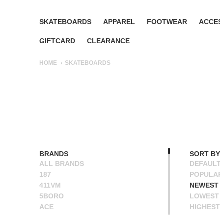
SKATEBOARDS
APPAREL
FOOTWEAR
ACCE
GIFTCARD
CLEARANCE
HOME
SKATEBOARDS
BRANDS
SORT BY
ALL BRANDS
DEFAUL
187
POPULA
411VM
NEWEST
5BORO
LOWEST 
ACE
HIGHEST
ALIEN WORKSHOP
NAME A