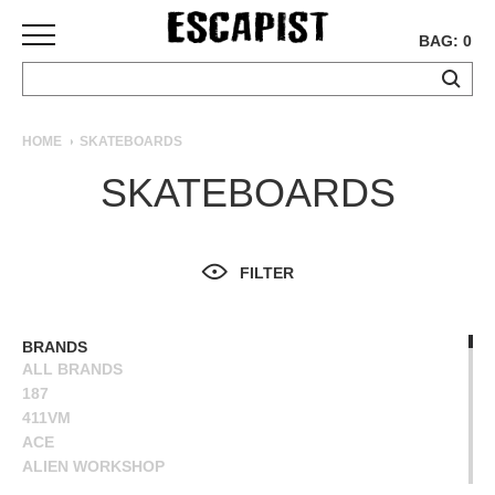
BAG: 0
SKATEBOARDS
HOME
SKATEBOARDS
COMPLETES
SKATEBOARDS
DECKS
TRUCKS
WHEELS
FILTER
BEARINGS
GRIPTAPE
HARDWARE
BRANDS
ALL BRANDS
TOOLS
187
MISC
411VM
APPAREL
ACE
ALIEN WORKSHOP
T-
ANTIHERO
SHIRTS