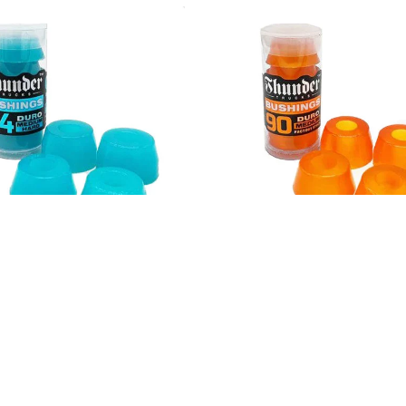
er Premium Bushing 94A
Thunder Premium Bushi
Clear Blue
Clear Orange
$6.00
$6.00