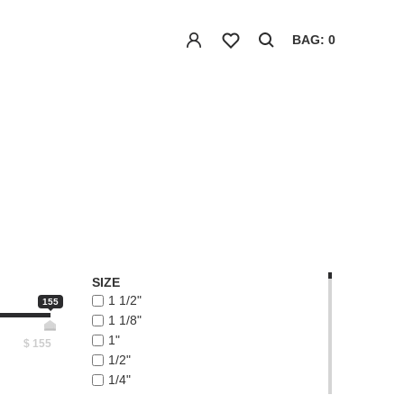
BAG: 0
SIZE
1 1/2"
155
1 1/8"
1"
$
155
1/2"
1/4"
1/8"