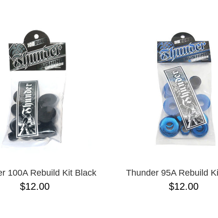
ESCENDING
r 100A Rebuild Kit Black
Thunder 95A Rebuild Ki
$12.00
$12.00