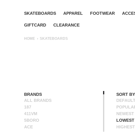
SKATEBOARDS
APPAREL
FOOTWEAR
ACCE
GIFTCARD
CLEARANCE
HOME
SKATEBOARDS
BRANDS
SORT BY
ALL BRANDS
DEFAUL
187
POPULA
411VM
NEWEST
5BORO
LOWEST 
ACE
HIGHEST
ALIEN WORKSHOP
NAME A