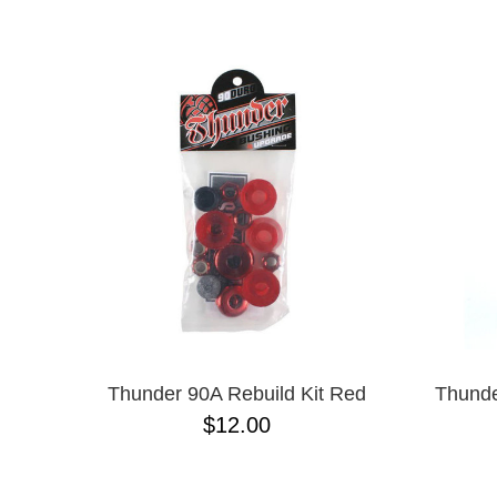
ANTIHERO
NAME D
APRIL
BAKER
BIRDHOUSE
BLACK LABEL
BONES
BRONSON
BULLET
CHOCOLATE
CREATURE
DGK
DEATHWISH
DISORDER
DOGTOWN
DUSTERS
EMERICA
Thunder 90A Rebuild Kit Red
Thunde
ENJOI
$12.00
ESCAPIST
FLIP
FOUNDATION