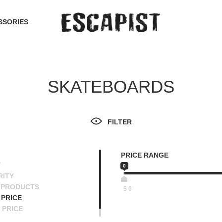
SSORIES
SKATEBOARDS
FILTER
PRICE RANGE
T
0
RITY
 PRODUCTS
$
0
PRICE
 PRICE
SCENDING