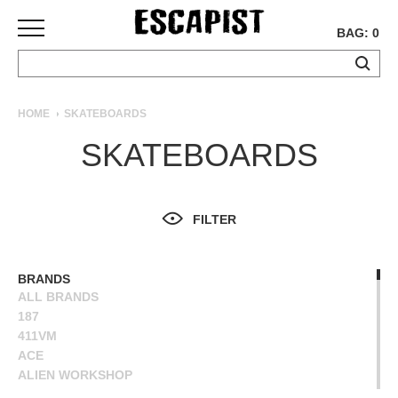
BAG: 0
SKATEBOARDS
HOME
SKATEBOARDS
COMPLETES
SKATEBOARDS
DECKS
TRUCKS
WHEELS
FILTER
BEARINGS
GRIPTAPE
HARDWARE
BRANDS
ALL BRANDS
TOOLS
187
MISC
411VM
APPAREL
ACE
ALIEN WORKSHOP
T-
ANTIHERO
SHIRTS