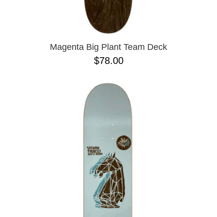
PASS-PORT
8.1
PEPPER
8.3
PIG
8.3 X 31
POLAR
8.4
POWELL PERALTA
8.4 X 29.4
Magenta Big Plant Team Deck
PRIME 8
8.5
$78.00
PRIMITIVE
8.6
PVBLIC DOMAIN
8.8
QUASI
8.12
REAL
8.13
RICTA
8.18
SK8 MAFIA
8.25
SANTA CRUZ
8.28
SCI-FI FANTASY
8.37
SHAKE JUNT
8.38
SHORTY'S
8.45
SKELETON KEY
8.47
SLAPPY
8.53
SNOT
8.75
SPITFIRE
8.88
THE KILLING FLOOR
8.375