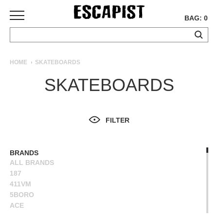
BAG: 0
SKATEBOARDS
HOME
SKATEBOARDS
COMPLETES
SKATEBOARDS
DECKS
TRUCKS
WHEELS
FILTER
BEARINGS
GRIPTAPE
HARDWARE
BRANDS
ALL BRANDS
TOOLS
187
MISC
411VM
APPAREL
5BORO
ACE
T-
ALIEN WORKSHOP
SHIRTS