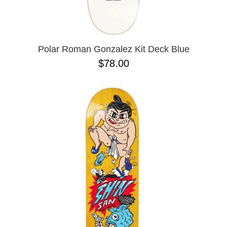
OPERA
8.00
PASS-PORT
8.1
PEPPER
8.2
PIG
8.3
POLAR
8.3 X 31
Polar Roman Gonzalez Kit Deck Blue
POWELL PERALTA
8.4
$78.00
PRIME 8
8.4 X 29.4
PRIMITIVE
8.5
PVBLIC DOMAIN
8.6
QUASI
8.8
REAL
8.12
RICTA
8.13
SK8 MAFIA
8.18
SANTA CRUZ
8.25
SCI-FI FANTASY
8.28
SHAKE JUNT
8.37
SHORTY'S
8.38
SKELETON KEY
8.45
SLAPPY
8.47
SNOT
8.53
SPITFIRE
8.75