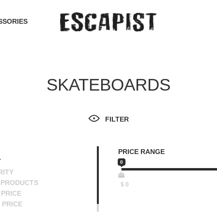
SSORIES
SKATEBOARDS
FILTER
PRICE RANGE
T
0
RITY
 PRODUCTS
$
0
PRICE
 PRICE
SCENDING