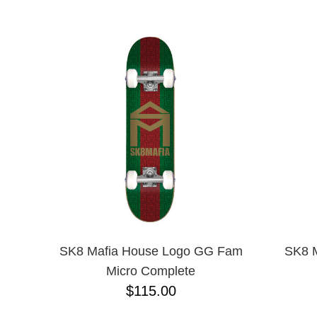
ANTIHERO
NAME D
APRIL
BAKER
BIRDHOUSE
BLACK LABEL
BONES
BRONSON
BULLET
CHOCOLATE
CREATURE
DGK
DEATHWISH
DISORDER
DOGTOWN
DUSTERS
EMERICA
SK8 Mafia House Logo GG Fam
SK8 M
ENJOI
Micro Complete
ESCAPIST
$115.00
FLIP
FOUNDATION