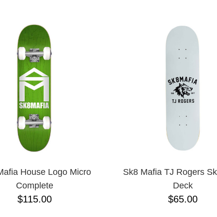
ESCENDING
afia House Logo Micro
Sk8 Mafia TJ Rogers Sk
Complete
Deck
$115.00
$65.00