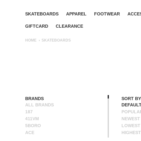
SKATEBOARDS
APPAREL
FOOTWEAR
ACCE
GIFTCARD
CLEARANCE
HOME
SKATEBOARDS
BRANDS
SORT BY
ALL BRANDS
DEFAUL
187
POPULA
411VM
NEWEST
5BORO
LOWEST 
ACE
HIGHEST
ALIEN WORKSHOP
NAME A