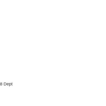
1/16"
3/8"
5 PIECE
5.2 LO
5.2H
5.6
5.8
5.8 HI
6.0
6.1
7.0 MINI
7.5
7.7
7.75
7.875
7/8"
8 Dept
8.0
8.00
8.1
8.2