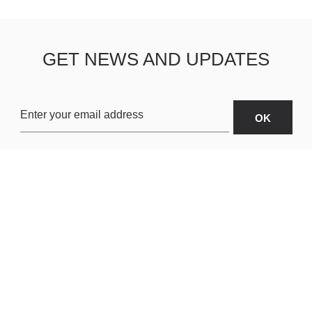
GET NEWS AND UPDATES
OARDS
ABOUT US
SHIPPING & R
TERMS & CONDITIONS
CUSTOMER S
AR
PRIVACY POLICY
SITEMAP
ORIES
PAYMENT METHODS