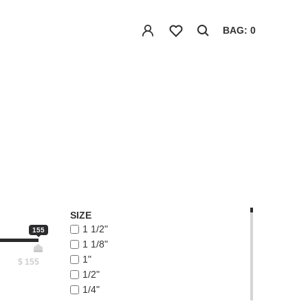
BAG: 0
SIZE
1 1/2"
155
1 1/8"
1"
$
155
1/2"
1/4"
1/8"