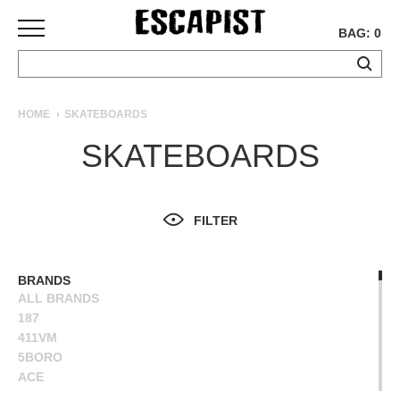
BAG: 0
SKATEBOARDS
HOME
SKATEBOARDS
COMPLETES
SKATEBOARDS
DECKS
TRUCKS
WHEELS
FILTER
BEARINGS
GRIPTAPE
HARDWARE
BRANDS
ALL BRANDS
TOOLS
187
MISC
411VM
APPAREL
5BORO
ACE
T-
ALIEN WORKSHOP
SHIRTS