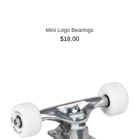
OPERA
8.00
PASS-PORT
8.1
PEPPER
8.2
PIG
8.3
POLAR
8.3 X 31
Mini Logo Bearings
POWELL PERALTA
8.4
$18.00
PRIME 8
8.4 X 29.4
PRIMITIVE
8.5
PVBLIC DOMAIN
8.6
QUASI
8.8
REAL
8.12
RICTA
8.13
SK8 MAFIA
8.18
SANTA CRUZ
8.25
SCI-FI FANTASY
8.28
SHAKE JUNT
8.37
SHORTY'S
8.38
SKELETON KEY
8.45
SLAPPY
8.47
SNOT
8.53
SPITFIRE
8.75