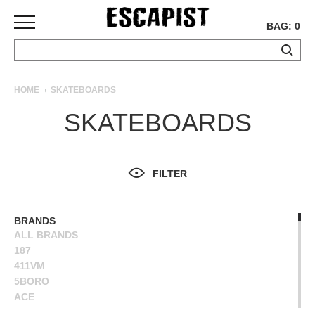
BAG: 0
SKATEBOARDS
HOME
SKATEBOARDS
COMPLETES
SKATEBOARDS
DECKS
TRUCKS
WHEELS
FILTER
BEARINGS
GRIPTAPE
HARDWARE
BRANDS
ALL BRANDS
TOOLS
187
MISC
411VM
APPAREL
5BORO
ACE
T-
ALIEN WORKSHOP
SHIRTS