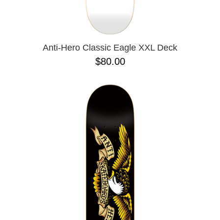
OPERA
8.00
PASS-PORT
8.1
PEPPER
8.2
PIG
8.3
POLAR
8.3 X 31
Anti-Hero Classic Eagle XXL Deck
POWELL PERALTA
8.4
$80.00
PRIME 8
8.4 X 29.4
PRIMITIVE
8.5
PVBLIC DOMAIN
8.6
QUASI
8.8
REAL
8.12
RICTA
8.13
SK8 MAFIA
8.18
SANTA CRUZ
8.25
SCI-FI FANTASY
8.28
SHAKE JUNT
8.37
SHORTY'S
8.38
SKELETON KEY
8.45
SLAPPY
8.47
SNOT
8.53
SPITFIRE
8.75