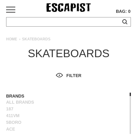
BAG: 0
SKATEBOARDS
HOME
SKATEBOARDS
COMPLETES
SKATEBOARDS
DECKS
TRUCKS
WHEELS
FILTER
BEARINGS
GRIPTAPE
HARDWARE
BRANDS
ALL BRANDS
TOOLS
187
MISC
411VM
APPAREL
5BORO
ACE
T-
ALIEN WORKSHOP
SHIRTS