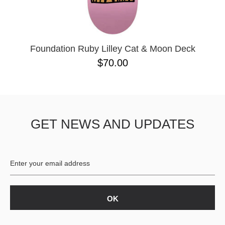
OPERA
8.00
PASS-PORT
8.1
PEPPER
8.2
PIG
8.3
POLAR
8.3 X 31
Foundation Ruby Lilley Cat & Moon Deck
POWELL PERALTA
8.4
$70.00
PRIME 8
8.4 X 29.4
PRIMITIVE
8.5
PVBLIC DOMAIN
8.6
QUASI
8.8
REAL
8.12
GET NEWS AND UPDATES
RICTA
8.13
SK8 MAFIA
8.18
SANTA CRUZ
8.25
SCI-FI FANTASY
8.28
SHAKE JUNT
8.37
SHORTY'S
8.38
SKELETON KEY
8.45
SLAPPY
8.47
SNOT
8.53
SPITFIRE
8.75