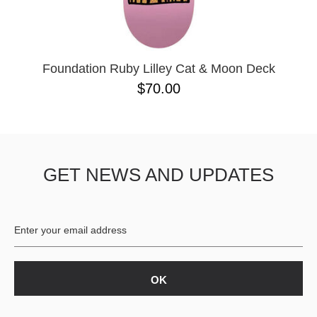
PASS-PORT
8.1
PEPPER
8.3
PIG
8.3 X 31
POLAR
8.4
POWELL PERALTA
8.4 X 29.4
Foundation Ruby Lilley Cat & Moon Deck
PRIME 8
8.5
$70.00
PRIMITIVE
8.6
PVBLIC DOMAIN
8.8
QUASI
8.12
REAL
8.13
RICTA
8.18
GET NEWS AND UPDATES
SK8 MAFIA
8.25
SANTA CRUZ
8.28
SCI-FI FANTASY
8.37
SHAKE JUNT
8.38
SHORTY'S
8.45
SKELETON KEY
8.47
SLAPPY
8.53
SNOT
8.75
SPITFIRE
8.88
THE KILLING FLOOR
8.375