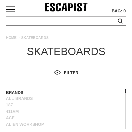
BAG: 0
SKATEBOARDS
HOME
SKATEBOARDS
COMPLETES
SKATEBOARDS
DECKS
TRUCKS
WHEELS
FILTER
BEARINGS
GRIPTAPE
HARDWARE
BRANDS
ALL BRANDS
TOOLS
187
MISC
411VM
APPAREL
ACE
ALIEN WORKSHOP
T-
ANTIHERO
SHIRTS