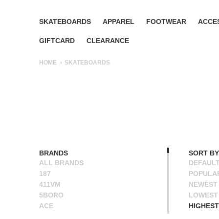
SKATEBOARDS
APPAREL
FOOTWEAR
ACCE
GIFTCARD
CLEARANCE
HOME
SKATEBOARDS
BRANDS
SORT BY
ALL BRANDS
DEFAUL
187
POPULA
411VM
NEWEST
5BORO
LOWEST 
ACE
HIGHEST
ALIEN WORKSHOP
NAME A