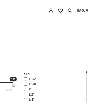
BAG: 0
SIZE
1 1/2"
155
1 1/8"
1"
$
155
1/2"
1/4"
1/8"