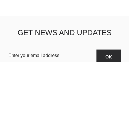
GET NEWS AND UPDATES
OARDS
ABOUT US
SHIPPING & R
TERMS & CONDITIONS
CUSTOMER S
AR
PRIVACY POLICY
SITEMAP