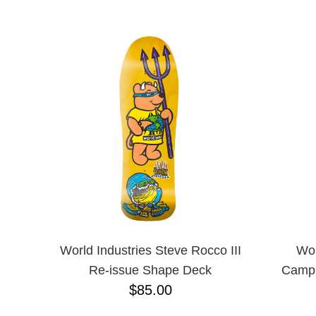
ANTIHERO
NAME D
APRIL
BAKER
BIRDHOUSE
BLACK LABEL
BONES
BRONSON
BULLET
CHOCOLATE
CREATURE
DGK
DEATHWISH
DISORDER
DOGTOWN
DUSTERS
EMERICA
World Industries Steve Rocco III
Wor
ENJOI
Re-issue Shape Deck
Campb
ESCAPIST
$85.00
FLIP
FOUNDATION