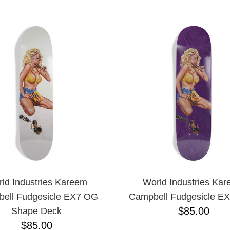
ESCENDING
ld Industries Kareem
World Industries Ka
ell Fudgesicle EX7 OG
Campbell Fudgesicle E
$85.00
Shape Deck
$85.00