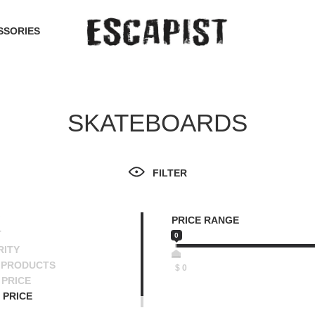
SSORIES
SKATEBOARDS
FILTER
PRICE RANGE
T
0
RITY
 PRODUCTS
$
0
PRICE
 PRICE
SCENDING