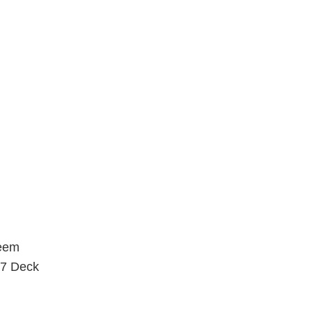
1/16"
3/8"
5 PIECE
5.2 LO
5.2H
5.6
5.8
5.8 HI
6.0
6.1
7.0 MINI
7.5
7.7
7.75
7.875
7/8"
reem
8.0
X7 Deck
8.00
8.1
8.2