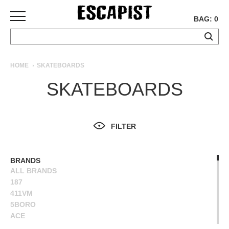
BAG: 0
SKATEBOARDS
HOME
SKATEBOARDS
COMPLETES
SKATEBOARDS
DECKS
TRUCKS
WHEELS
FILTER
BEARINGS
GRIPTAPE
HARDWARE
BRANDS
ALL BRANDS
TOOLS
187
MISC
411VM
APPAREL
5BORO
ACE
T-
ALIEN WORKSHOP
SHIRTS