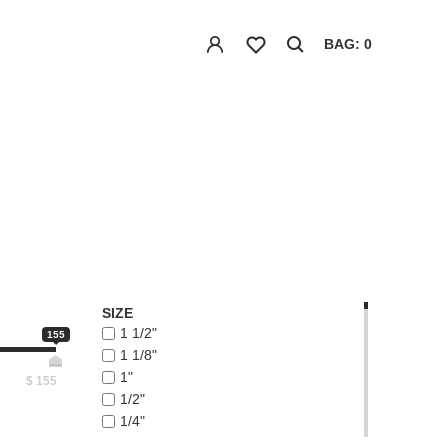
BAG: 0
SIZE
1 1/2"
155
1 1/8"
1"
$
155
1/2"
1/4"
1/8"