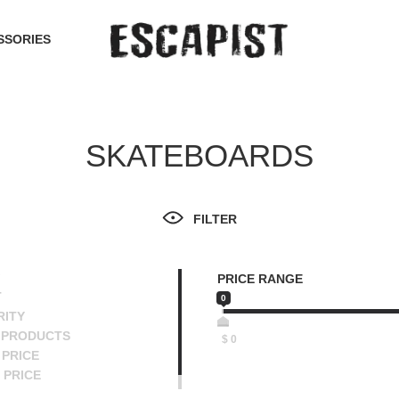
SSORIES
SKATEBOARDS
FILTER
PRICE RANGE
T
0
RITY
 PRODUCTS
$
0
PRICE
 PRICE
SCENDING