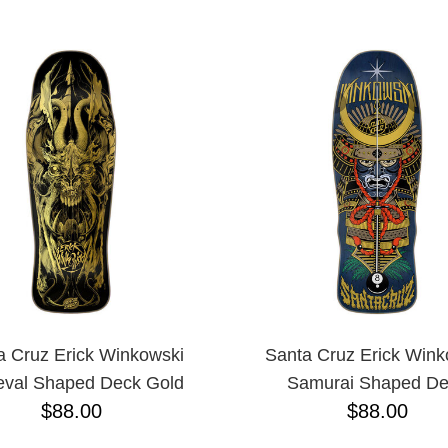
ESCENDING
a Cruz Erick Winkowski
Santa Cruz Erick Wink
eval Shaped Deck Gold
Samurai Shaped D
$88.00
$88.00