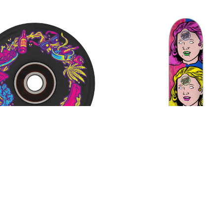
Ball OG Neon Vomit Light
Santa Cruz Possessed
heels 78 A w/LED and
FeelBase Deck
$76.00
Bearings
$54.00