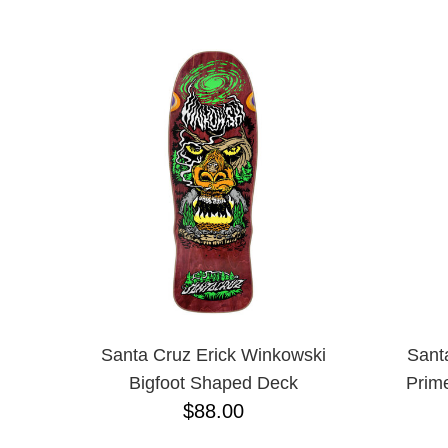
ANTIHERO
NAME D
APRIL
BAKER
BIRDHOUSE
BLACK LABEL
BONES
BRONSON
BULLET
CHOCOLATE
CREATURE
DGK
DEATHWISH
DISORDER
DOGTOWN
DUSTERS
EMERICA
Santa Cruz Erick Winkowski
Sant
ENJOI
Bigfoot Shaped Deck
Prim
ESCAPIST
$88.00
FLIP
FOUNDATION