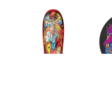
FROG
FUCKING AWESOME
GIRL
GLASS HOUSE
HABITAT
HEROIN
HOCKEY
INDEPENDENT
JACUZZI
JESSUP
KROOKED
KRUX
LAKAI
LIMOSINE
LURPIV
MAGENTA
Santa Cruz Stranger Things
Slime 
MINI LOGO
Grabke Max Melting Clock Deck
Up W
MISC
$120.00
$99.00
MOB
OJ