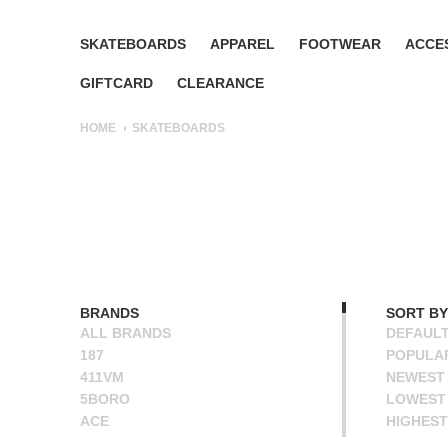
SKATEBOARDS
APPAREL
FOOTWEAR
ACCE
GIFTCARD
CLEARANCE
HOME
SKATEBOARDS
BRANDS
SORT BY
ALL BRANDS
DEFAUL
187
POPULA
411VM
NEWEST
5BORO
LOWEST 
ACE
HIGHEST
ALIEN WORKSHOP
NAME A