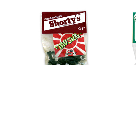
FROG
FUCKING AWESOME
GIRL
GLASS HOUSE
HABITAT
HEROIN
HOCKEY
INDEPENDENT
JACUZZI
JESSUP
KROOKED
KRUX
LAKAI
LIMOSINE
Shorty's Hardware 1" Allen
Shorty'
LURPIV
$5.00
MAGENTA
MINI LOGO
MISC
MOB
OJ