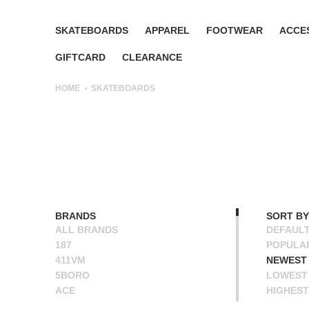
SKATEBOARDS
APPAREL
FOOTWEAR
ACCE
GIFTCARD
CLEARANCE
HOME
SKATEBOARDS
BRANDS
SORT BY
ALL BRANDS
DEFAUL
187
POPULA
411VM
NEWEST
5BORO
LOWEST 
ACE
HIGHEST
ALIEN WORKSHOP
NAME A