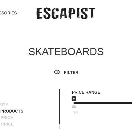
SSORIES
SKATEBOARDS
FILTER
PRICE RANGE
T
0
RITY
 PRODUCTS
$
0
PRICE
 PRICE
SCENDING