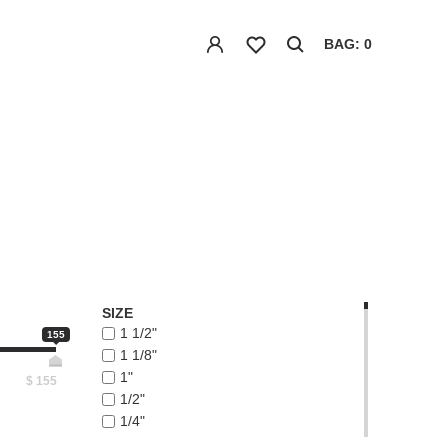
BAG: 0
SIZE
1 1/2"
155
1 1/8"
1"
$
155
1/2"
1/4"
1/8"