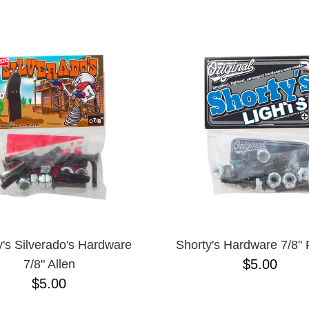
ESCENDING
y's Silverado's Hardware
Shorty's Hardware 7/8" P
$5.00
7/8" Allen
$5.00