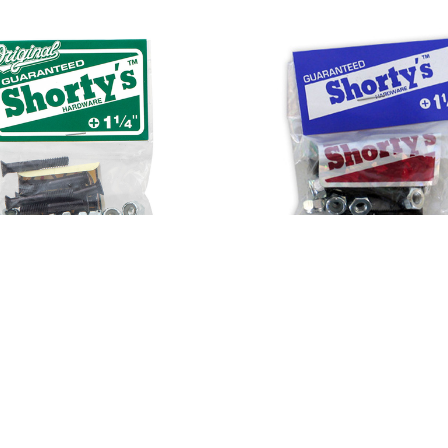
s Hardware 1 1/4" Phillips
Shorty's Hardware 1 1/2" 
$5.00
$5.00