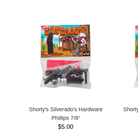
ANTIHERO
NAME D
APRIL
BAKER
BIRDHOUSE
BLACK LABEL
BONES
BRONSON
BULLET
CHOCOLATE
CREATURE
DGK
DEATHWISH
DISORDER
DOGTOWN
DUSTERS
EMERICA
Shorty's Silverado's Hardware
Short
ENJOI
Phillips 7/8"
ESCAPIST
$5.00
FLIP
FOUNDATION