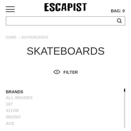
BAG: 0
SKATEBOARDS
HOME
SKATEBOARDS
COMPLETES
SKATEBOARDS
DECKS
TRUCKS
WHEELS
FILTER
BEARINGS
GRIPTAPE
HARDWARE
BRANDS
ALL BRANDS
TOOLS
187
MISC
411VM
APPAREL
5BORO
ACE
T-
ALIEN WORKSHOP
SHIRTS