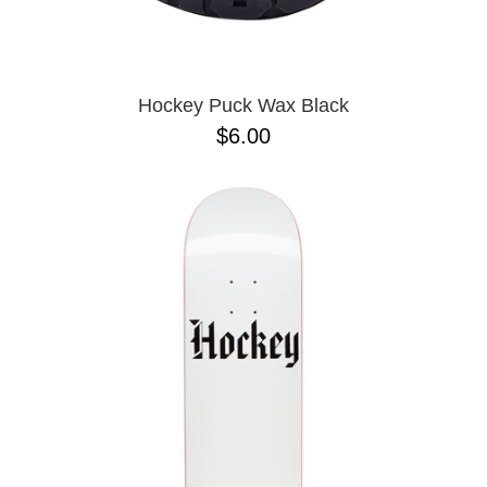
OPERA
8.00
PASS-PORT
8.1
PEPPER
8.2
PIG
8.3
POLAR
8.3 X 31
Hockey Puck Wax Black
POWELL PERALTA
8.4
$6.00
PRIME 8
8.4 X 29.4
PRIMITIVE
8.5
PVBLIC DOMAIN
8.6
QUASI
8.8
REAL
8.12
RICTA
8.13
SK8 MAFIA
8.18
SANTA CRUZ
8.25
SCI-FI FANTASY
8.28
SHAKE JUNT
8.37
SHORTY'S
8.38
SKELETON KEY
8.45
SLAPPY
8.47
SNOT
8.53
SPITFIRE
8.75