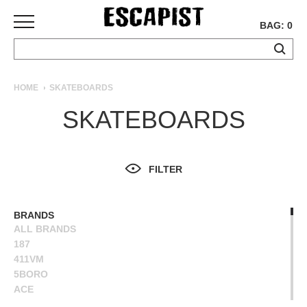
BAG: 0
SKATEBOARDS
HOME
SKATEBOARDS
COMPLETES
SKATEBOARDS
DECKS
TRUCKS
WHEELS
FILTER
BEARINGS
GRIPTAPE
HARDWARE
BRANDS
ALL BRANDS
TOOLS
187
MISC
411VM
APPAREL
5BORO
ACE
T-
ALIEN WORKSHOP
SHIRTS