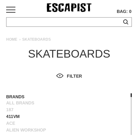
BAG: 0
SKATEBOARDS
HOME
SKATEBOARDS
COMPLETES
SKATEBOARDS
DECKS
TRUCKS
WHEELS
FILTER
BEARINGS
GRIPTAPE
HARDWARE
BRANDS
ALL BRANDS
TOOLS
187
MISC
411VM
APPAREL
ACE
ALIEN WORKSHOP
T-
ANTIHERO
SHIRTS