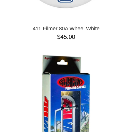
PASS-PORT
8.1
PEPPER
8.3
PIG
8.3 X 31
POLAR
8.4
POWELL PERALTA
8.4 X 29.4
411 Filmer 80A Wheel White
PRIME 8
8.5
$45.00
PRIMITIVE
8.6
PVBLIC DOMAIN
8.8
QUASI
8.12
REAL
8.13
RICTA
8.18
SK8 MAFIA
8.25
SANTA CRUZ
8.28
SCI-FI FANTASY
8.37
SHAKE JUNT
8.38
SHORTY'S
8.45
SKELETON KEY
8.47
SLAPPY
8.53
SNOT
8.75
SPITFIRE
8.88
THE KILLING FLOOR
8.375