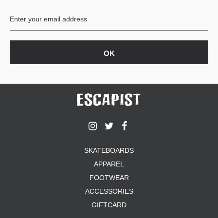
BUTTON
UPS
SWEATSHIRTS
JACKETS
PANTS
SHORTS
FOOTWEAR
ACCESSORIES
BAGS
HATS
SKATEBOARDS
BEANIES
APPAREL
SOCKS
SUNGLASSES
FOOTWEAR
BELTS
ACCESSORIES
WALLETS
GIFTCARD
MEDIA