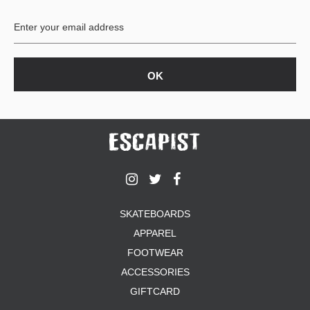
BUTTON
UPS
SWEATSHIRTS
JACKETS
PANTS
SHORTS
FOOTWEAR
ACCESSORIES
BAGS
HATS
SKATEBOARDS
BEANIES
APPAREL
SOCKS
SUNGLASSES
FOOTWEAR
BELTS
ACCESSORIES
WALLETS
GIFTCARD
MEDIA