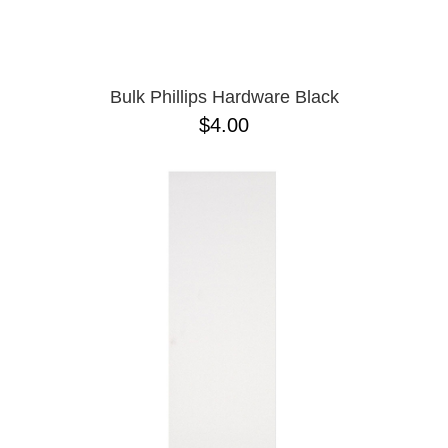
OPERA
8.00
PASS-PORT
8.1
PEPPER
8.2
PIG
8.3
POLAR
8.3 X 31
Bulk Phillips Hardware Black
POWELL PERALTA
8.4
$4.00
PRIME 8
8.4 X 29.4
PRIMITIVE
8.5
PVBLIC DOMAIN
8.6
QUASI
8.8
REAL
8.12
RICTA
8.13
SK8 MAFIA
8.18
SANTA CRUZ
8.25
SCI-FI FANTASY
8.28
SHAKE JUNT
8.37
SHORTY'S
8.38
SKELETON KEY
8.45
SLAPPY
8.47
SNOT
8.53
SPITFIRE
8.75