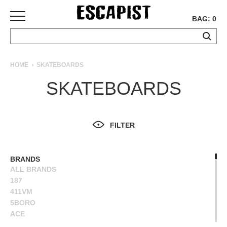
BAG: 0
SKATEBOARDS
HOME
SKATEBOARDS
COMPLETES
SKATEBOARDS
DECKS
TRUCKS
WHEELS
FILTER
BEARINGS
GRIPTAPE
HARDWARE
BRANDS
ALL BRANDS
TOOLS
187
MISC
411VM
APPAREL
5BORO
ACE
T-
ALIEN WORKSHOP
SHIRTS