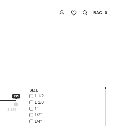
BAG: 0
SIZE
1 1/2"
155
1 1/8"
1"
$
155
1/2"
1/4"
1/8"