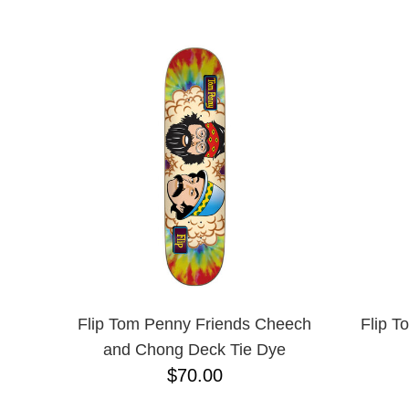
ANTIHERO
NAME D
APRIL
BAKER
BIRDHOUSE
BLACK LABEL
BONES
BRONSON
BULLET
CHOCOLATE
CREATURE
DGK
DEATHWISH
DISORDER
DOGTOWN
DUSTERS
EMERICA
Flip Tom Penny Friends Cheech
Flip T
ENJOI
and Chong Deck Tie Dye
ESCAPIST
$70.00
FLIP
FOUNDATION