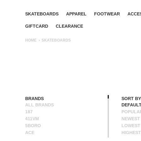
SKATEBOARDS
APPAREL
FOOTWEAR
ACCE
GIFTCARD
CLEARANCE
HOME
SKATEBOARDS
BRANDS
SORT BY
ALL BRANDS
DEFAUL
187
POPULA
411VM
NEWEST
5BORO
LOWEST 
ACE
HIGHEST
ALIEN WORKSHOP
NAME A