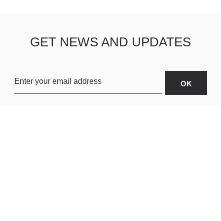
GET NEWS AND UPDATES
OARDS
ABOUT US
SHIPPING & R
TERMS & CONDITIONS
CUSTOMER S
AR
PRIVACY POLICY
SITEMAP
ORIES
PAYMENT METHODS