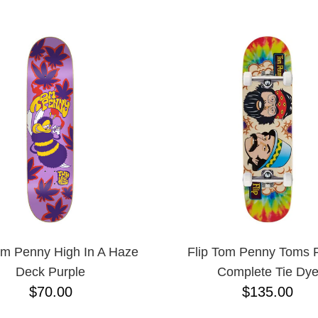
ESCENDING
om Penny High In A Haze
Flip Tom Penny Toms F
Deck Purple
Complete Tie Dy
$70.00
$135.00