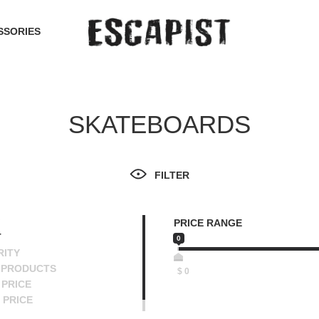
SSORIES
SKATEBOARDS
FILTER
PRICE RANGE
T
0
RITY
 PRODUCTS
$
0
PRICE
 PRICE
SCENDING