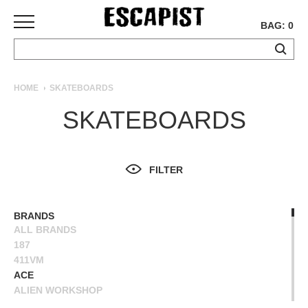
BAG: 0
SKATEBOARDS
HOME
SKATEBOARDS
COMPLETES
SKATEBOARDS
DECKS
TRUCKS
WHEELS
FILTER
BEARINGS
GRIPTAPE
HARDWARE
BRANDS
ALL BRANDS
TOOLS
187
MISC
411VM
APPAREL
ACE
ALIEN WORKSHOP
T-
ANTIHERO
SHIRTS