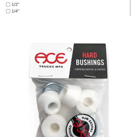
FUCKING AWESOME
1/2"
PROTECTIVE
GIRL
1/4"
GEAR
GLASS HOUSE
1/8"
MISC
HABITAT
1/16"
GIFT
HEROIN
3/8"
CARDS
HOCKEY
5 PIECE
INDEPENDENT
GIFTCARD
5.2 LO
JACUZZI
5.2H
CLEARANCE
JESSUP
5.6
KROOKED
5.8
MY
KRUX
5.8 HI
ACCOUNT
LAKAI
6.0
LIMOSINE
6.1
WISHLIST
LURPIV
7.0 MINI
MAGENTA
7.5
MINI LOGO
7.75
MISC
7.875
MOB
7/8"
OJ
8.0
OPERA
8.00