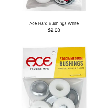
PASS-PORT
8.1
PEPPER
8.3
PIG
8.3 X 31
POLAR
8.4
POWELL PERALTA
8.4 X 29.4
Ace Hard Bushings White
PRIME 8
8.5
$9.00
PRIMITIVE
8.6
PVBLIC DOMAIN
8.8
QUASI
8.12
REAL
8.13
RICTA
8.18
SK8 MAFIA
8.25
SANTA CRUZ
8.28
SCI-FI FANTASY
8.37
SHAKE JUNT
8.38
SHORTY'S
8.45
SKELETON KEY
8.47
SLAPPY
8.53
SNOT
8.75
SPITFIRE
8.88
THE KILLING FLOOR
8.375