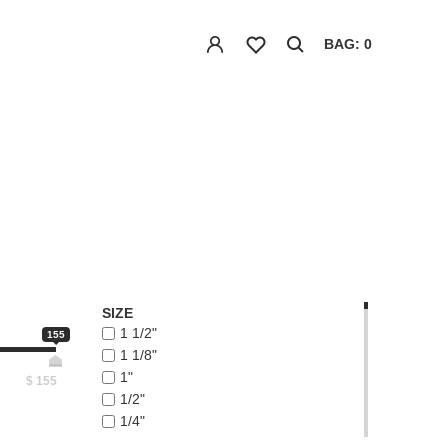
BAG: 0
SIZE
1 1/2"
155
1 1/8"
1"
$
155
1/2"
1/4"
1/8"