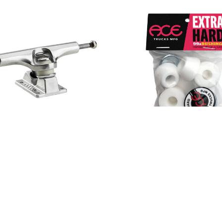
1 Inverted Hollow Truck
Ace Extra Hard Bushing
$9.00
Polished
$45.00