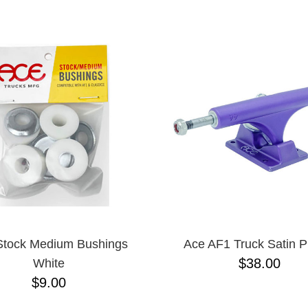
ESCENDING
Stock Medium Bushings
Ace AF1 Truck Satin P
$38.00
White
$9.00