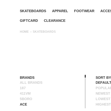
SKATEBOARDS
APPAREL
FOOTWEAR
ACCE
GIFTCARD
CLEARANCE
HOME
SKATEBOARDS
BRANDS
SORT BY
ALL BRANDS
DEFAUL
187
POPULA
411VM
NEWEST
5BORO
LOWEST 
ACE
HIGHEST
ALIEN WORKSHOP
NAME A