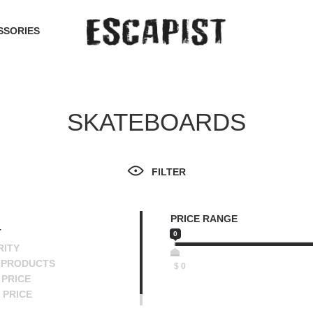
SSORIES
SKATEBOARDS
FILTER
PRICE RANGE
T
0
RITY
 PRODUCTS
$
0
PRICE
 PRICE
SCENDING