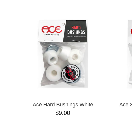
ANTIHERO
NAME D
APRIL
BAKER
BIRDHOUSE
BLACK LABEL
BONES
BRONSON
BULLET
CHOCOLATE
CREATURE
DGK
DEATHWISH
DISORDER
DOGTOWN
DUSTERS
EMERICA
Ace Hard Bushings White
Ace 
ENJOI
$9.00
ESCAPIST
FLIP
FOUNDATION