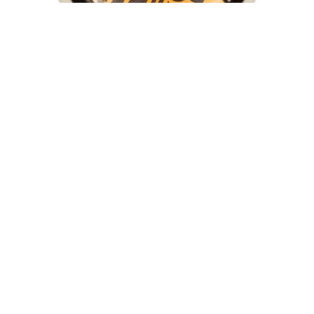
THE KILLING FLOOR
8.88
THUNDER
8.375
TOY MACHINE
8.625
TRUE GRIT
9.0
UNIT
9.02
VENTURE
9.6
WKND
9.7 X 29.4
OJ Elite Mini Combos 101A Wheels
WELCOME
9.13
$40.00
$28.00
WORLD INDUSTRIES
9.18
ZERO
9.25
9.75
9.85 X 30.05
9.125
9X33
9X33.5
10 X 30.25
10 X 30.75
10 X 32.88
10 X 33
10.0