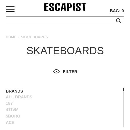
BAG: 0
SKATEBOARDS
HOME
SKATEBOARDS
COMPLETES
SKATEBOARDS
DECKS
TRUCKS
WHEELS
FILTER
BEARINGS
GRIPTAPE
HARDWARE
BRANDS
ALL BRANDS
TOOLS
187
MISC
411VM
APPAREL
5BORO
ACE
T-
ALIEN WORKSHOP
SHIRTS