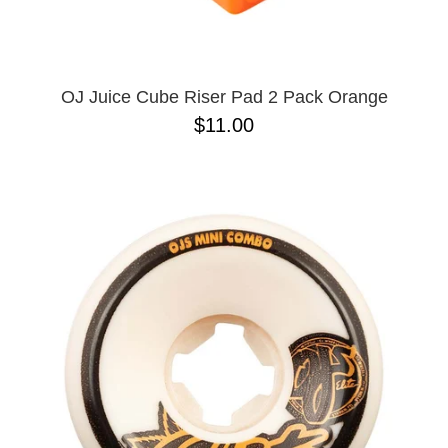
OPERA
8.00
PASS-PORT
8.1
PEPPER
8.2
PIG
8.3
POLAR
8.3 X 31
OJ Juice Cube Riser Pad 2 Pack Orange
POWELL PERALTA
8.4
$11.00
PRIME 8
8.4 X 29.4
PRIMITIVE
8.5
PVBLIC DOMAIN
8.6
QUASI
8.8
REAL
8.12
RICTA
8.13
SK8 MAFIA
8.18
SANTA CRUZ
8.25
SCI-FI FANTASY
8.28
SHAKE JUNT
8.37
SHORTY'S
8.38
SKELETON KEY
8.45
SLAPPY
8.47
SNOT
8.53
SPITFIRE
8.75