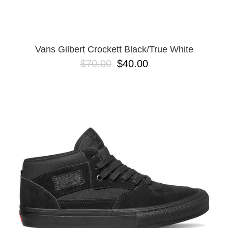
13
Vans Gilbert Crockett Black/True White
$70.00
$40.00