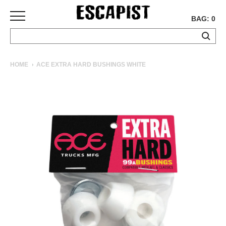
BAG: 0
SKATEBOARDS
HOME
ACE EXTRA HARD BUSHINGS WHITE
COMPLETES
DECKS
TRUCKS
WHEELS
BEARINGS
GRIPTAPE
HARDWARE
TOOLS
MISC
APPAREL
T-
SHIRTS