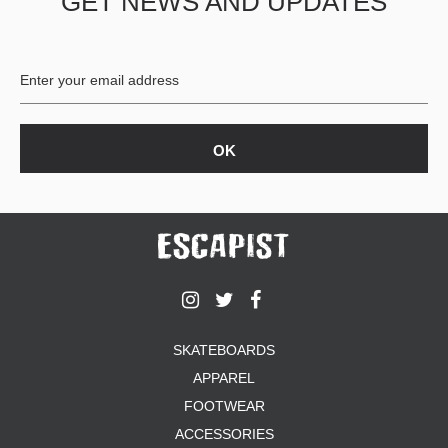
GET NEWS AND UPDATES
SKATEBOARDS
APPAREL
FOOTWEAR
ACCESSORIES