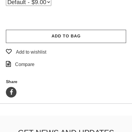
PROTECTIVE
GEAR
MISC
GIFT
CARDS
ADD TO BAG
GIFTCARD
Add to wishlist
CLEARANCE
Compare
MY
ACCOUNT
Share
WISHLIST