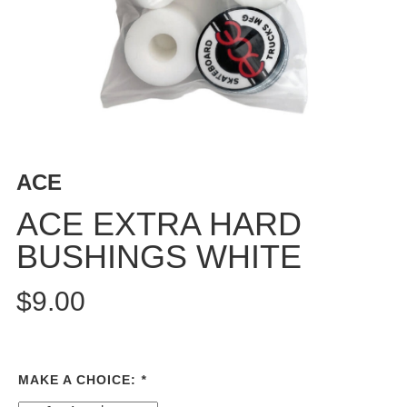
BUTTON
UPS
SWEATSHIRTS
JACKETS
PANTS
SHORTS
FOOTWEAR
ACE
ACCESSORIES
ACE EXTRA HARD
BAGS
BUSHINGS WHITE
HATS
BEANIES
$9.00
SOCKS
SUNGLASSES
BELTS
MAKE A CHOICE:
*
WALLETS
MEDIA