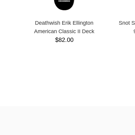
Deathwish Erik Ellington
Snot S
American Classic II Deck
$82.00