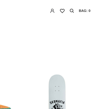
BAG: 0