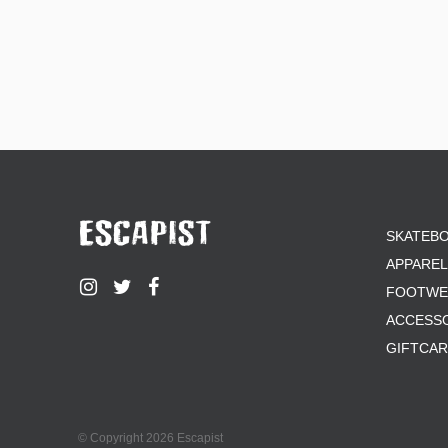
SKATEB
APPAREL
FOOTWE
ACCESS
GIFTCA
© Copyright 2026 Escapist