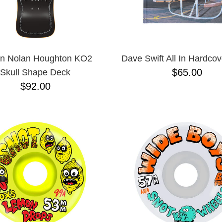
in Nolan Houghton KO2
Dave Swift All In Hardco
$65.00
Skull Shape Deck
$92.00