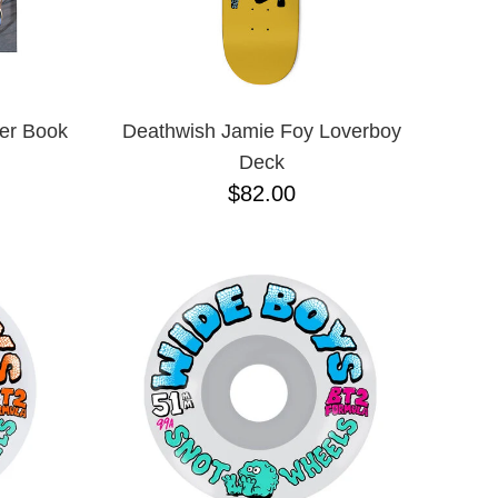
ver Book
Deathwish Jamie Foy Loverboy
Deck
$82.00