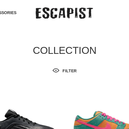
SSORIES
COLLECTION
FILTER