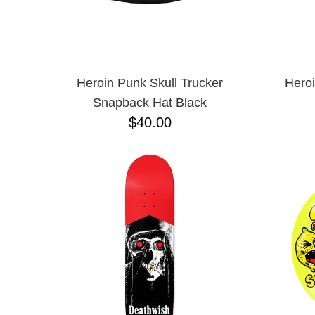
Heroin Punk Skull Trucker
Hero
Snapback Hat Black
$40.00