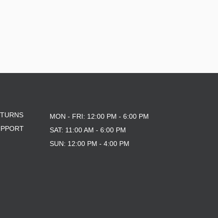
ETURNS
MON - FRI: 12:00 PM - 6:00 PM
UPPORT
SAT: 11:00 AM - 6:00 PM
SUN: 12:00 PM - 4:00 PM