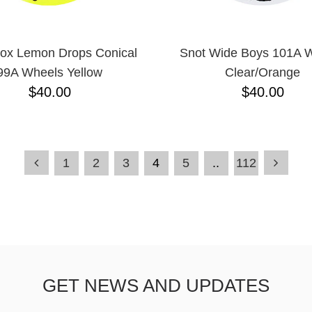
ox Lemon Drops Conical
Snot Wide Boys 101A 
99A Wheels Yellow
Clear/Orange
$40.00
$40.00
1
2
3
4
5
..
112
GET NEWS AND UPDATES