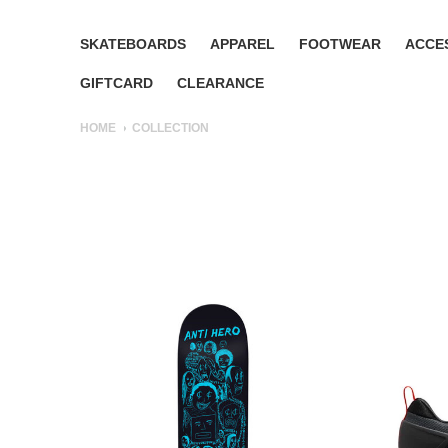
SKATEBOARDS
APPAREL
FOOTWEAR
ACCE
GIFTCARD
CLEARANCE
HOME
COLLECTION