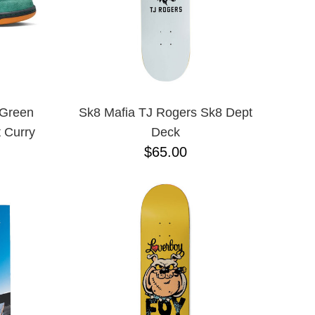
 Green
Sk8 Mafia TJ Rogers Sk8 Dept
 Curry
Deck
$65.00