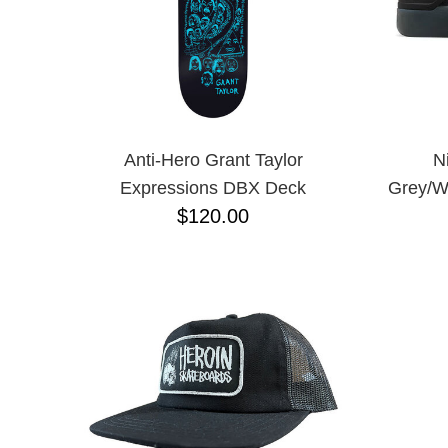
Anti-Hero Grant Taylor
N
Expressions DBX Deck
Grey/W
$120.00