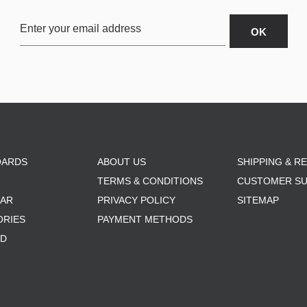
OARDS
ABOUT US
SHIPPING & R
TERMS & CONDITIONS
CUSTOMER S
AR
PRIVACY POLICY
SITEMAP
ORIES
PAYMENT METHODS
RD