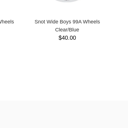
Wheels
Snot Wide Boys 99A Wheels
Clear/Blue
$40.00