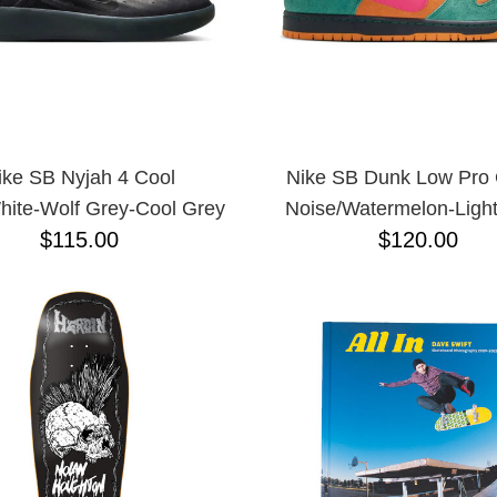
ike SB Nyjah 4 Cool
Nike SB Dunk Low Pro
hite-Wolf Grey-Cool Grey
Noise/Watermelon-Light
$115.00
$120.00