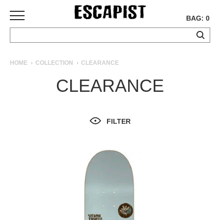
BAG: 0
SKATEBOARDS
HOME
COLLECTION
CLEARANCE
COMPLETES
CLEARANCE
DECKS
TRUCKS
WHEELS
FILTER
BEARINGS
GRIPTAPE
HARDWARE
TOOLS
MISC
APPAREL
T-
SHIRTS