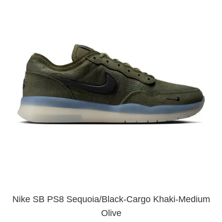
Nike SB PS8 Sequoia/Black-Cargo Khaki-Medium
Olive