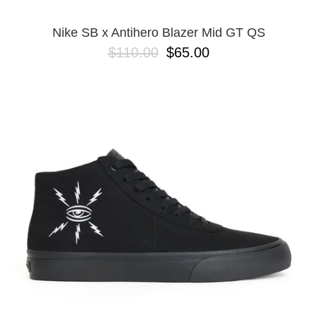
Nike SB x Antihero Blazer Mid GT QS
$110.00
$65.00