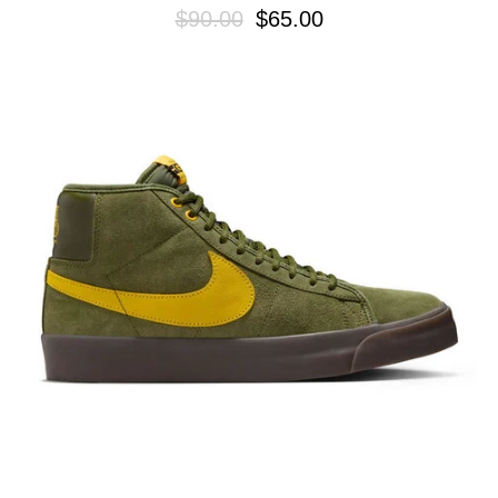
$90.00
$65.00