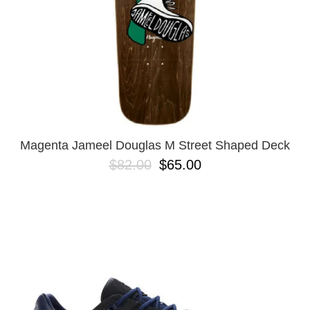
Magenta Jameel Douglas M Street Shaped Deck
$82.00
$65.00