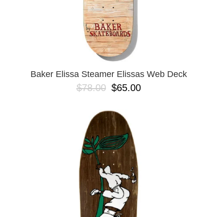
Baker Elissa Steamer Elissas Web Deck
$78.00
$65.00