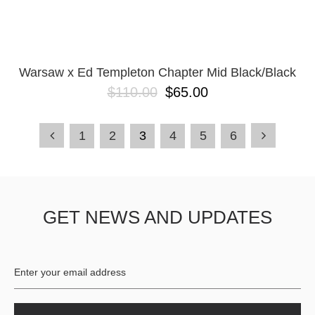
Warsaw x Ed Templeton Chapter Mid Black/Black
$110.00
$65.00
1
2
3
4
5
6
GET NEWS AND UPDATES