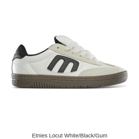
Etnies Locut White/Black/Gum