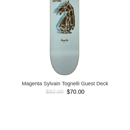
BUTTON
UPS
SWEATSHIRTS
JACKETS
PANTS
SHORTS
FOOTWEAR
ACCESSORIES
BAGS
HATS
Magenta Sylvain Tognelli Guest Deck
BEANIES
$82.00
$70.00
SOCKS
SUNGLASSES
BELTS
WALLETS
MEDIA