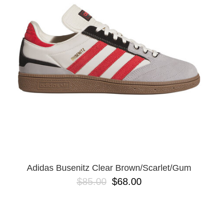
PROTECTIVE
GEAR
MISC
GIFT
CARDS
GIFTCARD
CLEARANCE
MY
ACCOUNT
WISHLIST
Adidas Busenitz Clear Brown/Scarlet/Gum
$85.00
$68.00