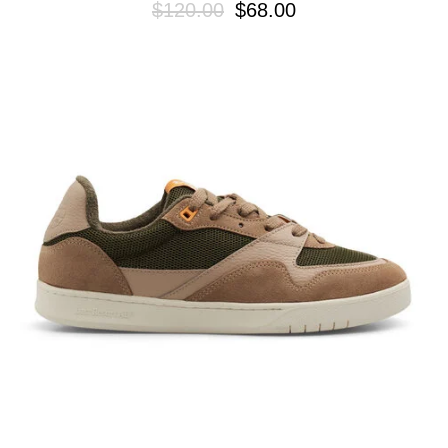
$120.00
$68.00