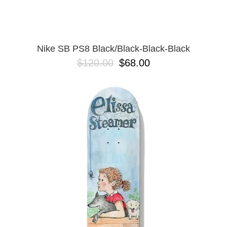
Nike SB PS8 Black/Black-Black-Black
$120.00
$68.00