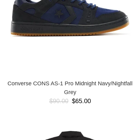
Converse CONS AS-1 Pro Midnight Navy/Nightfall
Grey
$90.00
$65.00