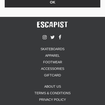
SKATEBOARDS
APPAREL
FOOTWEAR
ACCESSORIES
GIFTCARD
ABOUT US
TERMS & CONDITIONS
PRIVACY POLICY