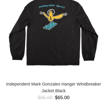
Independent Mark Gonzales Hanger Windbreaker
Jacket Black
$85.00
$65.00