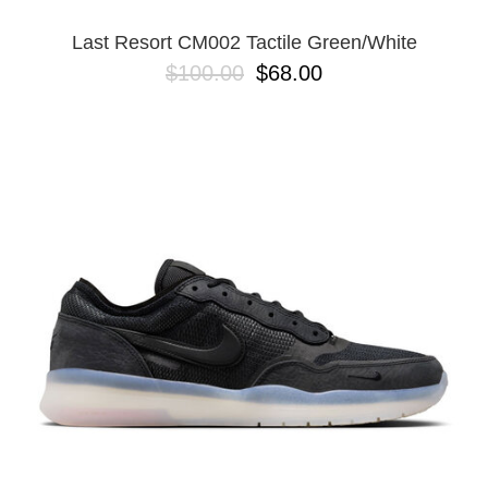
Last Resort CM002 Tactile Green/White
$100.00
$68.00