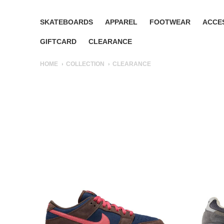
SKATEBOARDS
APPAREL
FOOTWEAR
ACCE
GIFTCARD
CLEARANCE
HOME
COLLECTION
CLEARANCE