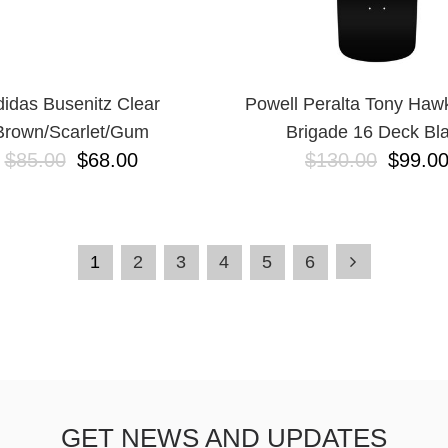
idas Busenitz Clear
Powell Peralta Tony Haw
Brown/Scarlet/Gum
Brigade 16 Deck Bl
$85.00
$68.00
$130.00
$99.0
1
2
3
4
5
6
GET NEWS AND UPDATES