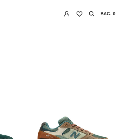
BAG: 0