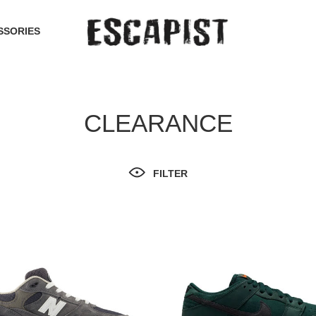
SSORIES
CLEARANCE
FILTER