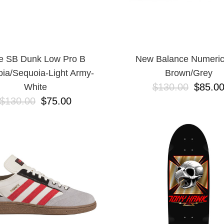
e SB Dunk Low Pro B
New Balance Numeric
ia/Sequoia-Light Army-
Brown/Grey
$130.00
$85.0
White
$130.00
$75.00