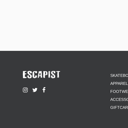
SKATEB
APPAREL
FOOTWE
ACCESS
GIFTCA