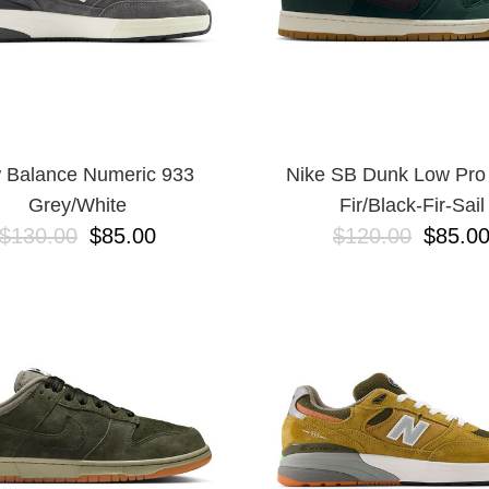
 Balance Numeric 933
Nike SB Dunk Low Pro
Grey/White
Fir/Black-Fir-Sail
$130.00
$85.00
$120.00
$85.0