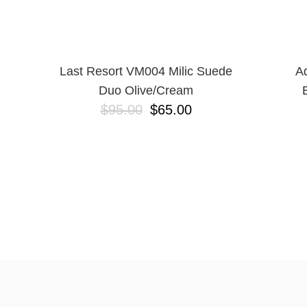
Last Resort VM004 Milic Suede
Ad
Duo Olive/Cream
$95.00
$65.00