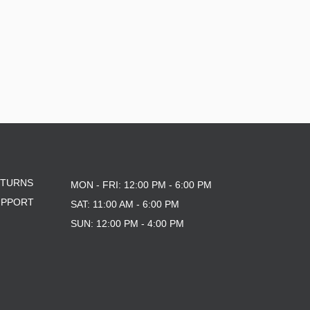
ETURNS
MON - FRI: 12:00 PM - 6:00 PM
UPPORT
SAT: 11:00 AM - 6:00 PM
SUN: 12:00 PM - 4:00 PM