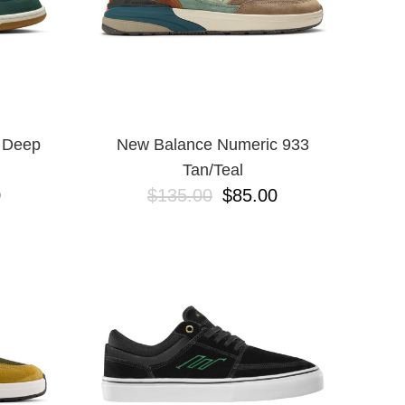
 Deep
New Balance Numeric 933
Tan/Teal
0
$135.00
$85.00