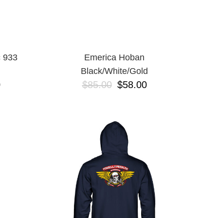
 933
Emerica Hoban
Black/White/Gold
0
$85.00
$58.00