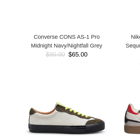
Converse CONS AS-1 Pro
Nik
Midnight Navy/Nightfall Grey
Sequo
$90.00
$65.00