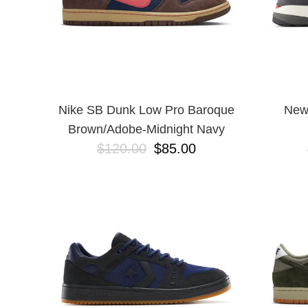
Nike SB Dunk Low Pro Baroque
New
Brown/Adobe-Midnight Navy
$120.00
$85.00