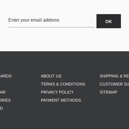
OARDS
ABOUT US
SHIPPING & R
TERMS & CONDITIONS
CUSTOMER S
AR
PRIVACY POLICY
SITEMAP
ORIES
PAYMENT METHODS
RD