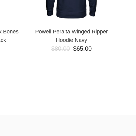
k Bones
Powell Peralta Winged Ripper
ack
Hoodie Navy
0
$80.00
$65.00