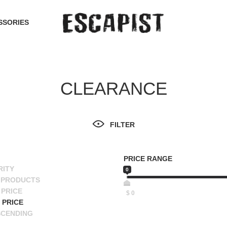
SSORIES
CLEARANCE
FILTER
PRICE RANGE
RITY
0
 PRODUCTS
PRICE
$
0
 PRICE
SCENDING
ESCENDING