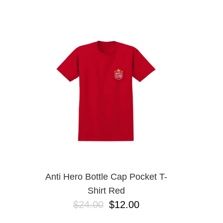
DICKIES
EMERICA
ES
ETNIES
FROG
INDEPENDENT
LAST RESORT AB
MAGENTA
METAL
NEW BALANCE NUMERIC
NIKE SB
OJ
POLAR
POWELL PERALTA
SANTA CRUZ
SCI-FI FANTASY
Anti Hero Bottle Cap Pocket T-
VANS
Shirt Red
VOLCOM
$24.00
$12.00
WARSAW