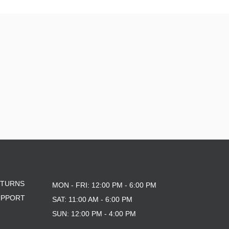
ETURNS
MON - FRI: 12:00 PM - 6:00 PM
UPPORT
SAT: 11:00 AM - 6:00 PM
SUN: 12:00 PM - 4:00 PM