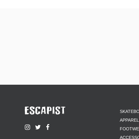
SKATEB
APPAREL
FOOTWE
ACCESS