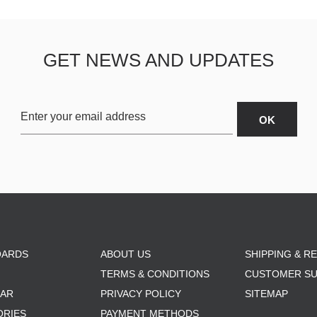
GET NEWS AND UPDATES
OARDS
ABOUT US
SHIPPING & R
TERMS & CONDITIONS
CUSTOMER S
AR
PRIVACY POLICY
SITEMAP
ORIES
PAYMENT METHODS