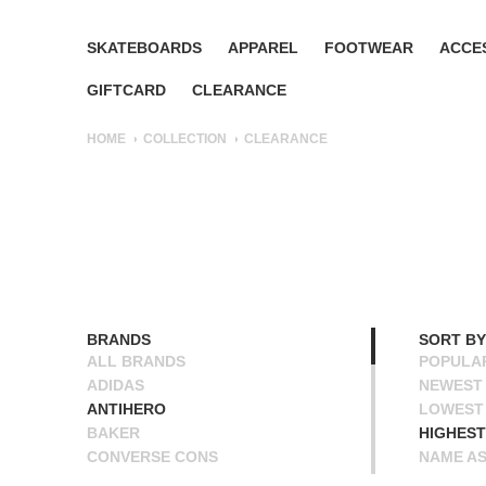
SKATEBOARDS
APPAREL
FOOTWEAR
ACCE
GIFTCARD
CLEARANCE
HOME
COLLECTION
CLEARANCE
BRANDS
SORT BY
ALL BRANDS
POPULA
ADIDAS
NEWEST
ANTIHERO
LOWEST 
BAKER
HIGHEST
CONVERSE CONS
NAME A
DEATHWISH
NAME D