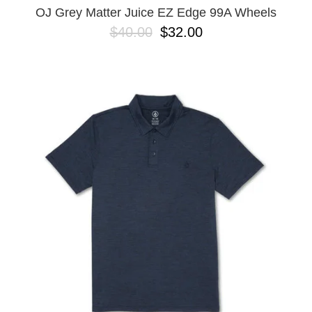
OJ Grey Matter Juice EZ Edge 99A Wheels
$40.00
$32.00