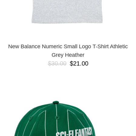
New Balance Numeric Small Logo T-Shirt Athletic
Grey Heather
$30.00
$21.00