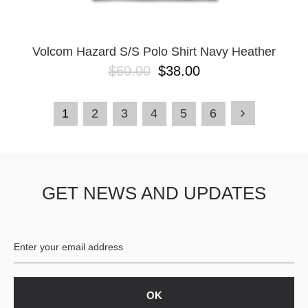
Volcom Hazard S/S Polo Shirt Navy Heather
$60.00
$38.00
1
2
3
4
5
6
GET NEWS AND UPDATES