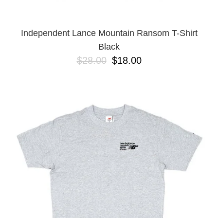
Independent Lance Mountain Ransom T-Shirt
Black
$28.00
$18.00