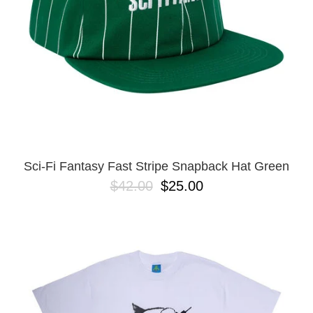
Sci-Fi Fantasy Fast Stripe Snapback Hat Green
$42.00
$25.00