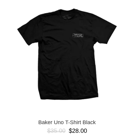
Baker Uno T-Shirt Black
$35.00
$28.00