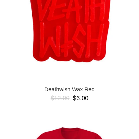
BUTTON
UPS
SWEATSHIRTS
JACKETS
PANTS
SHORTS
FOOTWEAR
ACCESSORIES
BAGS
HATS
Deathwish Wax Red
BEANIES
$12.00
$6.00
SOCKS
SUNGLASSES
BELTS
WALLETS
MEDIA