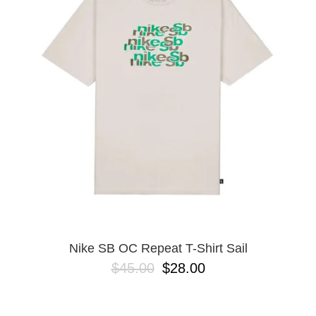
Nike SB OC Repeat T-Shirt Sail
$45.00
$28.00