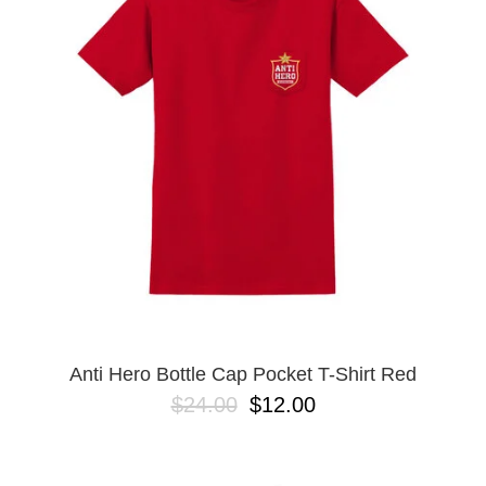
PROTECTIVE
GEAR
MISC
GIFT
CARDS
GIFTCARD
CLEARANCE
MY
ACCOUNT
WISHLIST
Anti Hero Bottle Cap Pocket T-Shirt Red
$24.00
$12.00