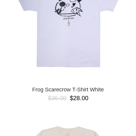
Frog Scarecrow T-Shirt White
$36.00
$28.00