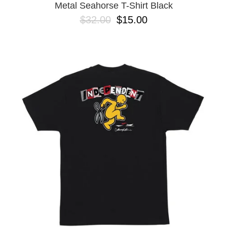
Metal Seahorse T-Shirt Black
$32.00
$15.00