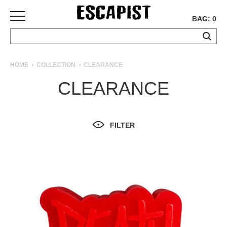
BAG: 0
SKATEBOARDS
HOME
COLLECTION
CLEARANCE
COMPLETES
CLEARANCE
DECKS
TRUCKS
WHEELS
FILTER
BEARINGS
GRIPTAPE
HARDWARE
TOOLS
MISC
APPAREL
T-
SHIRTS