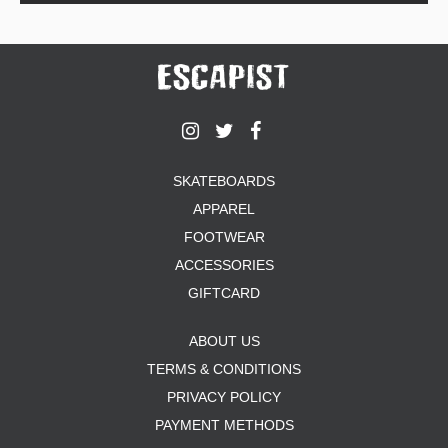
SKATEBOARDS
APPAREL
FOOTWEAR
ACCESSORIES
GIFTCARD
ABOUT US
TERMS & CONDITIONS
PRIVACY POLICY
PAYMENT METHODS