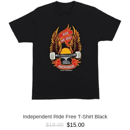
Independent Ride Free T-Shirt Black
$18.00
$15.00