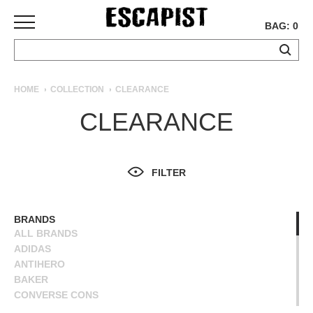
BAG: 0
SKATEBOARDS
HOME
COLLECTION
CLEARANCE
COMPLETES
CLEARANCE
DECKS
TRUCKS
WHEELS
FILTER
BEARINGS
GRIPTAPE
HARDWARE
BRANDS
ALL BRANDS
TOOLS
ADIDAS
MISC
ANTIHERO
APPAREL
BAKER
CONVERSE CONS
T-
DEATHWISH
SHIRTS