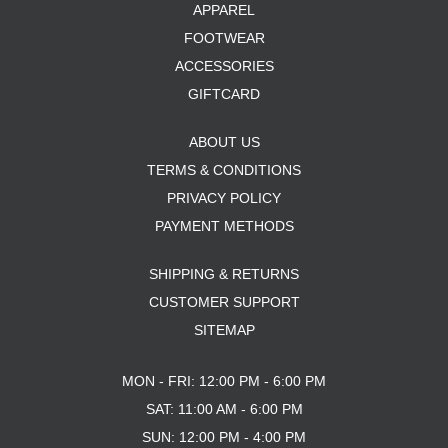
APPAREL
FOOTWEAR
ACCESSORIES
GIFTCARD
ABOUT US
TERMS & CONDITIONS
PRIVACY POLICY
PAYMENT METHODS
SHIPPING & RETURNS
CUSTOMER SUPPORT
SITEMAP
MON - FRI: 12:00 PM - 6:00 PM
SAT: 11:00 AM - 6:00 PM
SUN: 12:00 PM - 4:00 PM