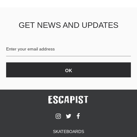
GET NEWS AND UPDATES
SKATEBOARDS