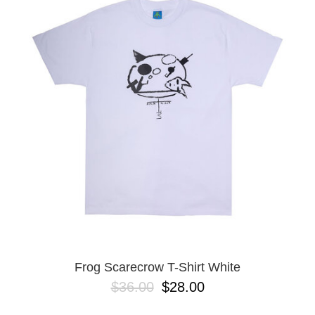
PROTECTIVE
GEAR
MISC
GIFT
CARDS
GIFTCARD
CLEARANCE
MY
ACCOUNT
WISHLIST
Frog Scarecrow T-Shirt White
$36.00
$28.00