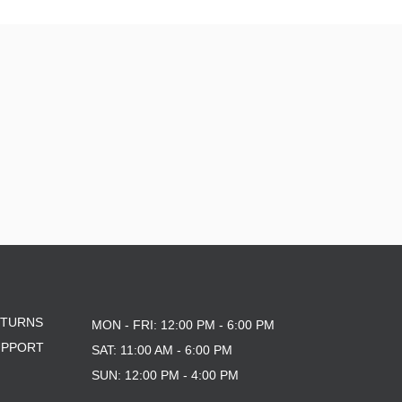
ETURNS
MON - FRI: 12:00 PM - 6:00 PM
UPPORT
SAT: 11:00 AM - 6:00 PM
SUN: 12:00 PM - 4:00 PM