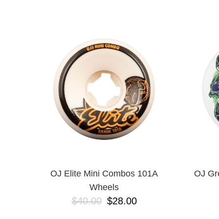
DICKIES
EMERICA
ES
ETNIES
FROG
INDEPENDENT
LAST RESORT AB
MAGENTA
METAL
NEW BALANCE NUMERIC
NIKE SB
OJ
POLAR
POWELL PERALTA
SANTA CRUZ
SCI-FI FANTASY
OJ Elite Mini Combos 101A
OJ Gr
VANS
Wheels
VOLCOM
$40.00
$28.00
WARSAW