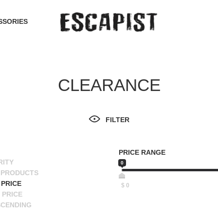
SSORIES
CLEARANCE
FILTER
PRICE RANGE
RITY
0
 PRODUCTS
PRICE
$
0
 PRICE
SCENDING
ESCENDING