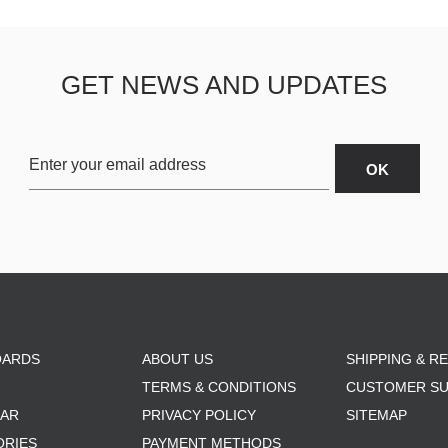
GET NEWS AND UPDATES
OARDS
ABOUT US
SHIPPING & R
TERMS & CONDITIONS
CUSTOMER S
AR
PRIVACY POLICY
SITEMAP
ORIES
PAYMENT METHODS