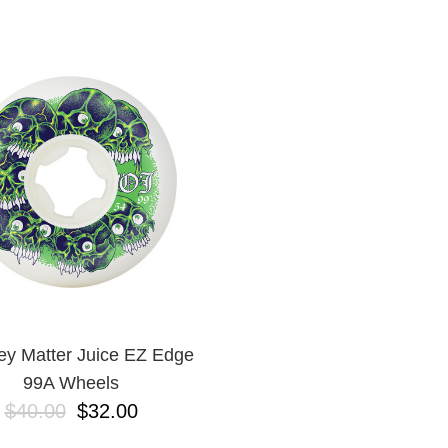
ey Matter Juice EZ Edge
99A Wheels
$40.00
$32.00