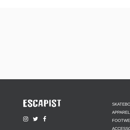
SKATEB
APPAREL
FOOTWE
ACCESS