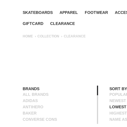
SKATEBOARDS
APPAREL
FOOTWEAR
ACCE
GIFTCARD
CLEARANCE
HOME
COLLECTION
CLEARANCE
BRANDS
SORT BY
ALL BRANDS
POPULA
ADIDAS
NEWEST
ANTIHERO
LOWEST 
BAKER
HIGHEST
CONVERSE CONS
NAME A
DEATHWISH
NAME D