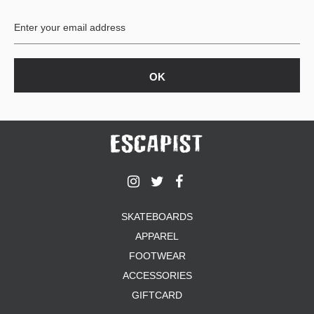
BUTTON
UPS
SWEATSHIRTS
JACKETS
PANTS
SHORTS
FOOTWEAR
ACCESSORIES
BAGS
HATS
SKATEBOARDS
BEANIES
APPAREL
SOCKS
SUNGLASSES
FOOTWEAR
BELTS
ACCESSORIES
WALLETS
GIFTCARD
MEDIA