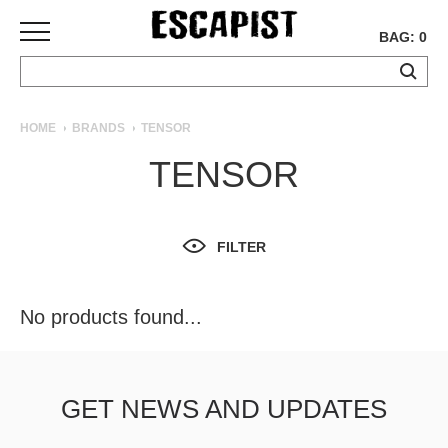
BAG: 0
SKATEBOARDS
HOME
BRANDS
TENSOR
COMPLETES
TENSOR
DECKS
TRUCKS
WHEELS
FILTER
BEARINGS
GRIPTAPE
HARDWARE
No products found...
TOOLS
MISC
APPAREL
GET NEWS AND UPDATES
T-
SHIRTS