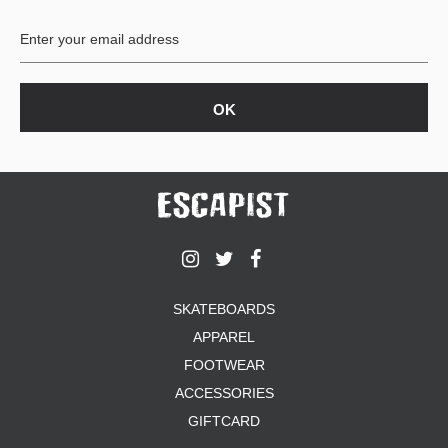
BUTTON
UPS
SWEATSHIRTS
JACKETS
PANTS
SHORTS
FOOTWEAR
ACCESSORIES
BAGS
HATS
SKATEBOARDS
BEANIES
APPAREL
SOCKS
SUNGLASSES
FOOTWEAR
BELTS
ACCESSORIES
WALLETS
GIFTCARD
MEDIA