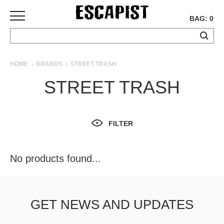
BAG: 0
SKATEBOARDS
HOME
BRANDS
STREET TRASH
COMPLETES
STREET TRASH
DECKS
TRUCKS
WHEELS
FILTER
BEARINGS
GRIPTAPE
HARDWARE
No products found...
TOOLS
MISC
APPAREL
GET NEWS AND UPDATES
T-
SHIRTS