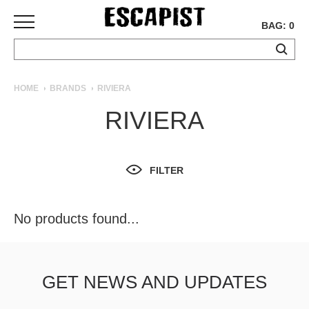
BAG: 0
SKATEBOARDS
HOME
BRANDS
RIVIERA
COMPLETES
RIVIERA
DECKS
TRUCKS
WHEELS
FILTER
BEARINGS
GRIPTAPE
HARDWARE
No products found...
TOOLS
MISC
APPAREL
GET NEWS AND UPDATES
T-
SHIRTS