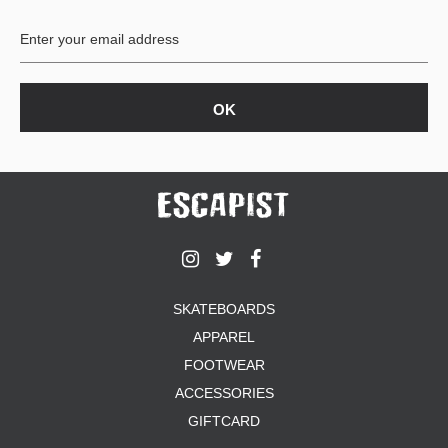
BUTTON
UPS
SWEATSHIRTS
JACKETS
PANTS
SHORTS
FOOTWEAR
ACCESSORIES
BAGS
HATS
SKATEBOARDS
BEANIES
APPAREL
SOCKS
SUNGLASSES
FOOTWEAR
BELTS
ACCESSORIES
WALLETS
GIFTCARD
MEDIA