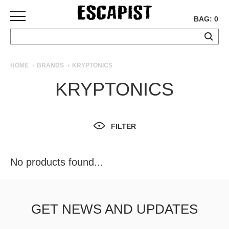
BAG: 0
SKATEBOARDS
HOME
BRANDS
KRYPTONICS
COMPLETES
KRYPTONICS
DECKS
TRUCKS
WHEELS
FILTER
BEARINGS
GRIPTAPE
HARDWARE
No products found...
TOOLS
MISC
APPAREL
GET NEWS AND UPDATES
T-
SHIRTS