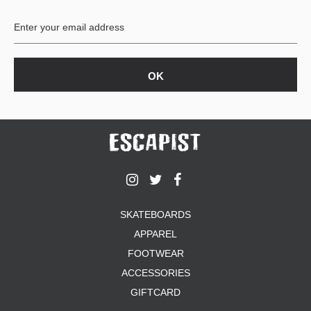
BUTTON
UPS
SWEATSHIRTS
JACKETS
PANTS
SHORTS
FOOTWEAR
ACCESSORIES
BAGS
HATS
SKATEBOARDS
BEANIES
APPAREL
SOCKS
SUNGLASSES
FOOTWEAR
BELTS
ACCESSORIES
WALLETS
GIFTCARD
MEDIA