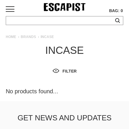
BAG: 0
SKATEBOARDS
HOME
BRANDS
INCASE
COMPLETES
INCASE
DECKS
TRUCKS
WHEELS
FILTER
BEARINGS
GRIPTAPE
HARDWARE
No products found...
TOOLS
MISC
APPAREL
GET NEWS AND UPDATES
T-
SHIRTS