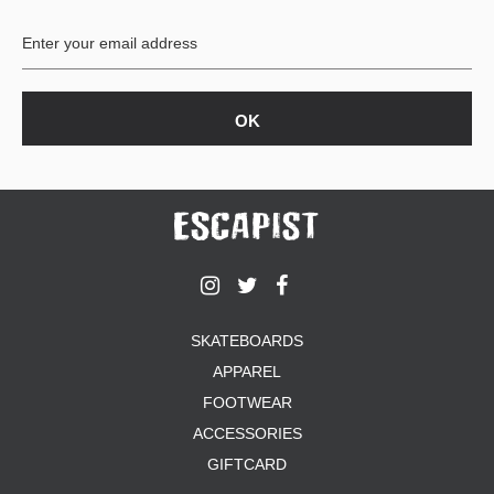
BUTTON
UPS
SWEATSHIRTS
JACKETS
PANTS
SHORTS
FOOTWEAR
ACCESSORIES
BAGS
HATS
SKATEBOARDS
BEANIES
APPAREL
SOCKS
SUNGLASSES
FOOTWEAR
BELTS
ACCESSORIES
WALLETS
GIFTCARD
MEDIA