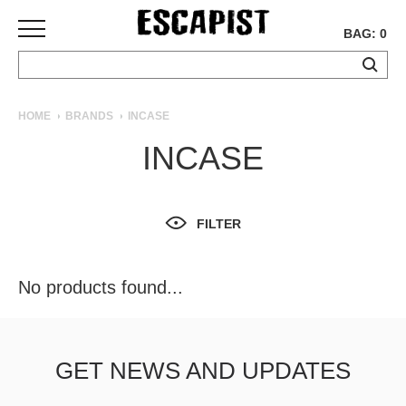
BAG: 0
SKATEBOARDS
HOME
BRANDS
INCASE
COMPLETES
INCASE
DECKS
TRUCKS
WHEELS
FILTER
BEARINGS
GRIPTAPE
HARDWARE
No products found...
TOOLS
MISC
APPAREL
GET NEWS AND UPDATES
T-
SHIRTS