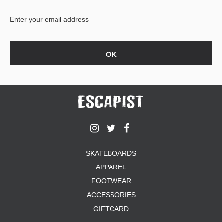
BUTTON
UPS
SWEATSHIRTS
JACKETS
PANTS
SHORTS
FOOTWEAR
ACCESSORIES
BAGS
HATS
SKATEBOARDS
BEANIES
APPAREL
SOCKS
SUNGLASSES
FOOTWEAR
BELTS
ACCESSORIES
WALLETS
GIFTCARD
MEDIA