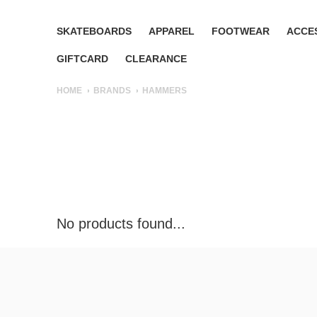
SKATEBOARDS
APPAREL
FOOTWEAR
ACCE
GIFTCARD
CLEARANCE
HOME
BRANDS
HAMMERS
No products found...