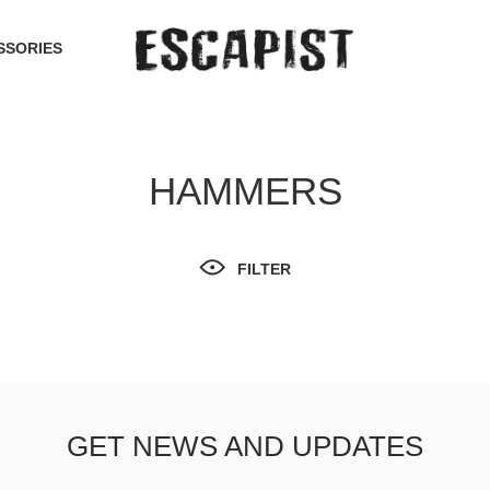
SSORIES
HAMMERS
FILTER
GET NEWS AND UPDATES