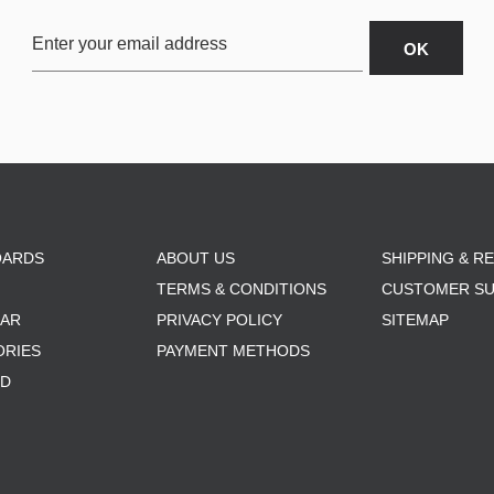
OARDS
ABOUT US
SHIPPING & R
TERMS & CONDITIONS
CUSTOMER S
AR
PRIVACY POLICY
SITEMAP
ORIES
PAYMENT METHODS
RD