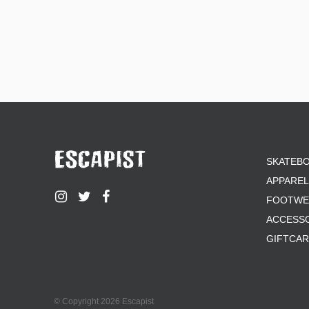
SKATEB
APPAREL
FOOTWE
ACCESS
GIFTCA
© Copyright 2026 Escapist