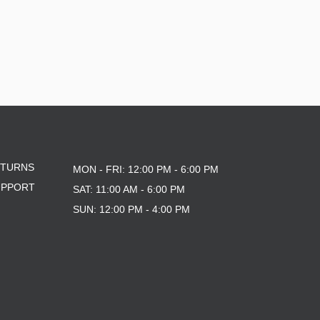
ETURNS
MON - FRI: 12:00 PM - 6:00 PM
UPPORT
SAT: 11:00 AM - 6:00 PM
SUN: 12:00 PM - 4:00 PM