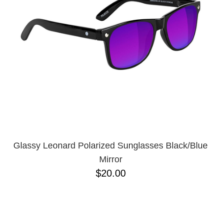
Glassy Leonard Polarized Sunglasses Black/Blue
Mirror
$20.00