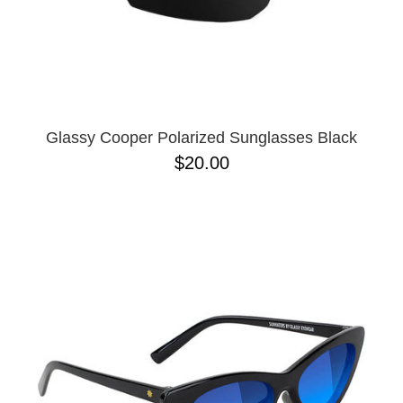
Glassy Cooper Polarized Sunglasses Black
$20.00