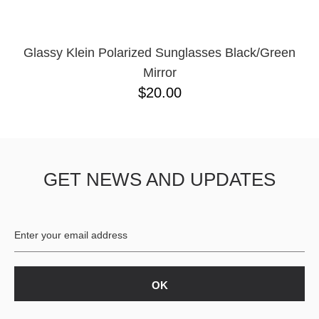
Glassy Klein Polarized Sunglasses Black/Green
Mirror
$20.00
GET NEWS AND UPDATES