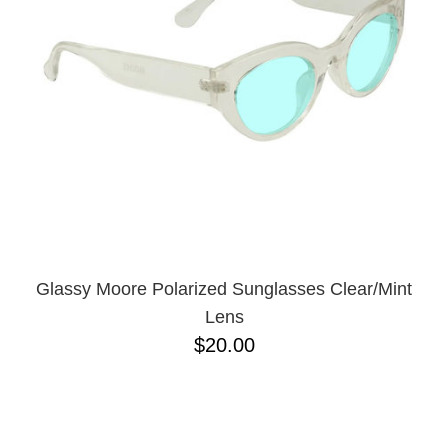
PROTECTIVE
GEAR
MISC
GIFT
CARDS
GIFTCARD
CLEARANCE
MY
ACCOUNT
WISHLIST
Glassy Moore Polarized Sunglasses Clear/Mint
Lens
$20.00