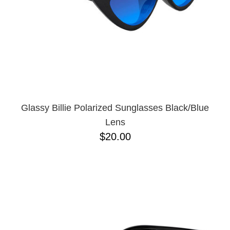
Glassy Billie Polarized Sunglasses Black/Blue
Lens
$20.00