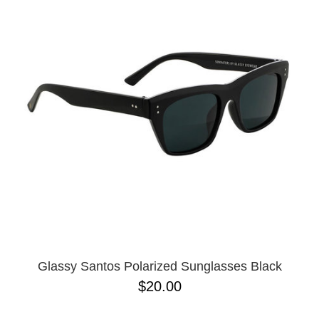
Glassy Santos Polarized Sunglasses Black
$20.00