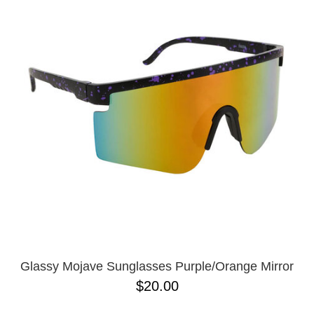
Glassy Mojave Sunglasses Purple/Orange Mirror
$20.00