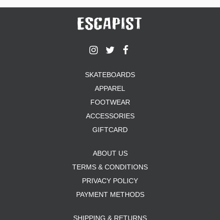
SKATEBOARDS
APPAREL
FOOTWEAR
ACCESSORIES
GIFTCARD
ABOUT US
TERMS & CONDITIONS
PRIVACY POLICY
PAYMENT METHODS
SHIPPING & RETURNS