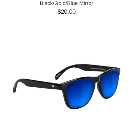
Black/Gold/Blue Mirror
$20.00