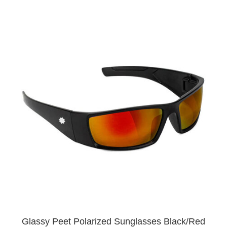
Glassy Peet Polarized Sunglasses Black/Red