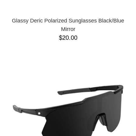
Glassy Deric Polarized Sunglasses Black/Blue
Mirror
$20.00