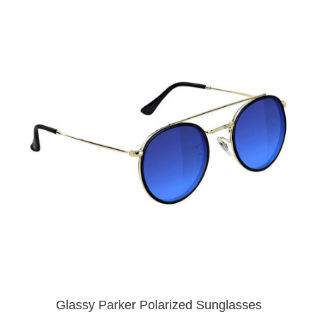
Glassy Parker Polarized Sunglasses