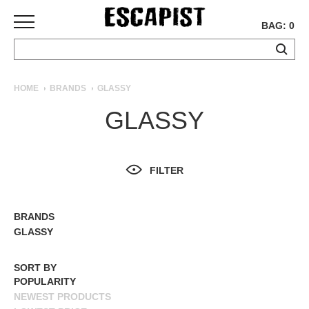
BAG: 0
SKATEBOARDS
HOME
BRANDS
GLASSY
COMPLETES
GLASSY
DECKS
TRUCKS
WHEELS
FILTER
BEARINGS
GRIPTAPE
HARDWARE
BRANDS
ALL BRANDS
GLASSY
TOOLS
MISC
SORT BY
APPAREL
POPULARITY
NEWEST PRODUCTS
T-
SHIRTS