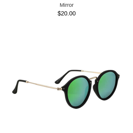
Mirror
$20.00