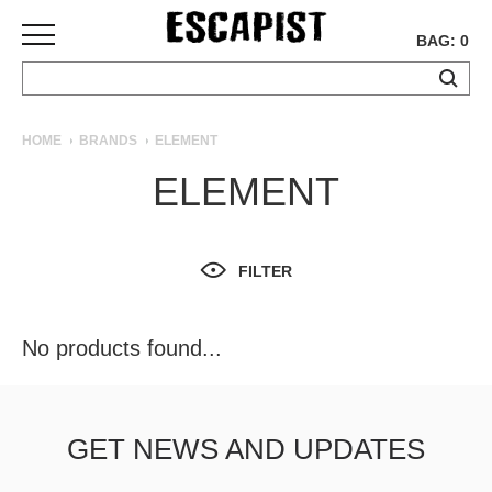
BAG: 0
SKATEBOARDS
HOME
BRANDS
ELEMENT
COMPLETES
ELEMENT
DECKS
TRUCKS
WHEELS
FILTER
BEARINGS
GRIPTAPE
HARDWARE
No products found...
TOOLS
MISC
APPAREL
GET NEWS AND UPDATES
T-
SHIRTS