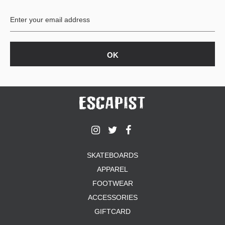
BUTTON
UPS
SWEATSHIRTS
JACKETS
PANTS
SHORTS
FOOTWEAR
ACCESSORIES
BAGS
HATS
SKATEBOARDS
BEANIES
APPAREL
SOCKS
SUNGLASSES
FOOTWEAR
BELTS
ACCESSORIES
WALLETS
GIFTCARD
MEDIA