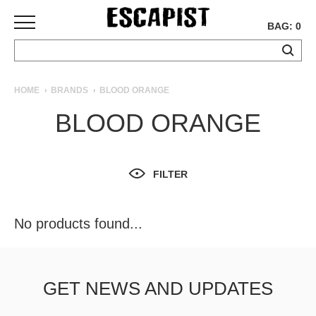
BAG: 0
SKATEBOARDS
HOME
BRANDS
BLOOD ORANGE
COMPLETES
BLOOD ORANGE
DECKS
TRUCKS
WHEELS
FILTER
BEARINGS
GRIPTAPE
HARDWARE
No products found...
TOOLS
MISC
APPAREL
GET NEWS AND UPDATES
T-
SHIRTS