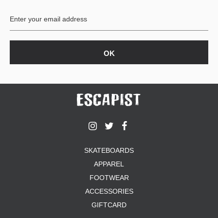
BUTTON
UPS
SWEATSHIRTS
JACKETS
PANTS
SHORTS
FOOTWEAR
ACCESSORIES
BAGS
HATS
SKATEBOARDS
BEANIES
APPAREL
SOCKS
SUNGLASSES
FOOTWEAR
BELTS
ACCESSORIES
WALLETS
GIFTCARD
MEDIA