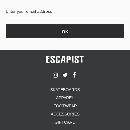
BUTTON
UPS
SWEATSHIRTS
JACKETS
PANTS
SHORTS
FOOTWEAR
ACCESSORIES
BAGS
HATS
SKATEBOARDS
BEANIES
APPAREL
SOCKS
SUNGLASSES
FOOTWEAR
BELTS
ACCESSORIES
WALLETS
GIFTCARD
MEDIA