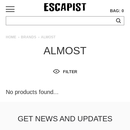
BAG: 0
SKATEBOARDS
HOME
BRANDS
ALMOST
COMPLETES
ALMOST
DECKS
TRUCKS
WHEELS
FILTER
BEARINGS
GRIPTAPE
HARDWARE
No products found...
TOOLS
MISC
APPAREL
GET NEWS AND UPDATES
T-
SHIRTS