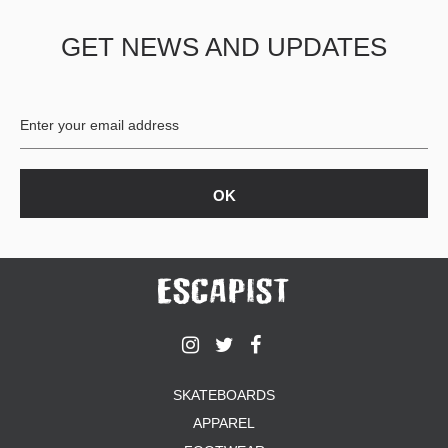
GET NEWS AND UPDATES
SKATEBOARDS
APPAREL