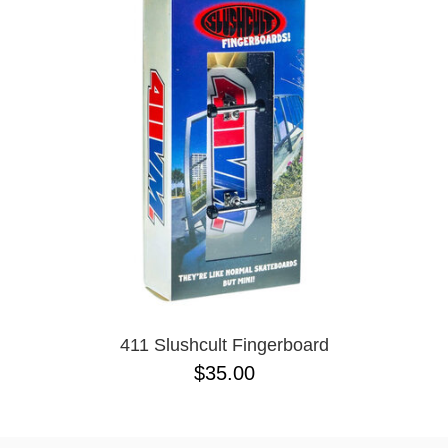
PROTECTIVE
GEAR
MISC
GIFT
CARDS
GIFTCARD
CLEARANCE
MY
ACCOUNT
WISHLIST
411 Slushcult Fingerboard
$35.00