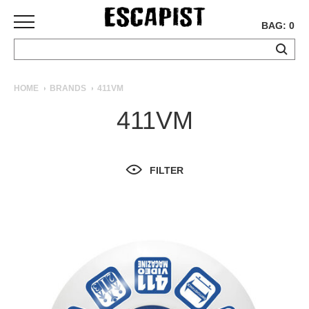
BAG: 0
SKATEBOARDS
HOME
BRANDS
411VM
COMPLETES
411VM
DECKS
TRUCKS
WHEELS
FILTER
BEARINGS
GRIPTAPE
HARDWARE
TOOLS
MISC
APPAREL
T-
SHIRTS