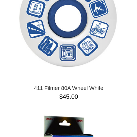
BUTTON
UPS
SWEATSHIRTS
JACKETS
PANTS
SHORTS
FOOTWEAR
ACCESSORIES
BAGS
HATS
411 Filmer 80A Wheel White
BEANIES
$45.00
SOCKS
SUNGLASSES
BELTS
WALLETS
MEDIA