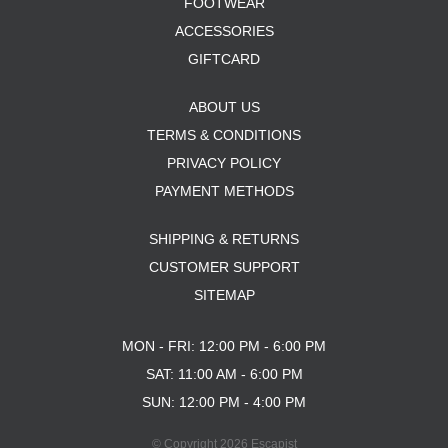
FOOTWEAR
ACCESSORIES
GIFTCARD
ABOUT US
TERMS & CONDITIONS
PRIVACY POLICY
PAYMENT METHODS
SHIPPING & RETURNS
CUSTOMER SUPPORT
SITEMAP
MON - FRI: 12:00 PM - 6:00 PM
SAT: 11:00 AM - 6:00 PM
SUN: 12:00 PM - 4:00 PM
© Copyright 2026 Escapist