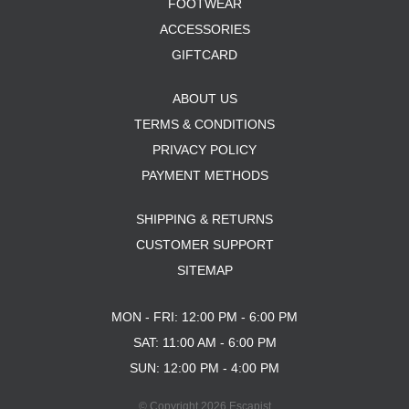
FOOTWEAR
ACCESSORIES
GIFTCARD
ABOUT US
TERMS & CONDITIONS
PRIVACY POLICY
PAYMENT METHODS
SHIPPING & RETURNS
CUSTOMER SUPPORT
SITEMAP
MON - FRI: 12:00 PM - 6:00 PM
SAT: 11:00 AM - 6:00 PM
SUN: 12:00 PM - 4:00 PM
© Copyright 2026 Escapist