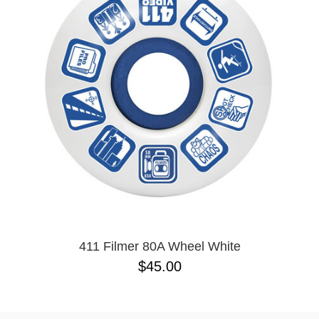
411 Filmer 80A Wheel White
$45.00