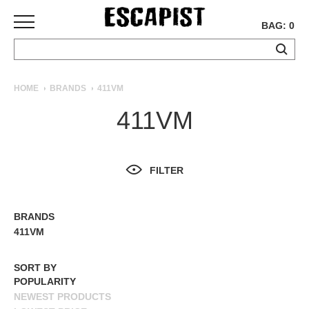
BAG: 0
SKATEBOARDS
HOME
BRANDS
411VM
COMPLETES
411VM
DECKS
TRUCKS
WHEELS
FILTER
BEARINGS
GRIPTAPE
HARDWARE
BRANDS
ALL BRANDS
411VM
TOOLS
MISC
SORT BY
APPAREL
POPULARITY
NEWEST PRODUCTS
T-
SHIRTS