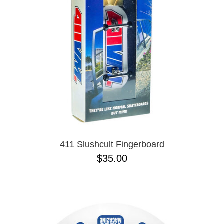
PROTECTIVE
GEAR
MISC
GIFT
CARDS
GIFTCARD
CLEARANCE
MY
ACCOUNT
WISHLIST
411 Slushcult Fingerboard
$35.00