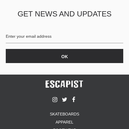
GET NEWS AND UPDATES
SKATEBOARDS
APPAREL